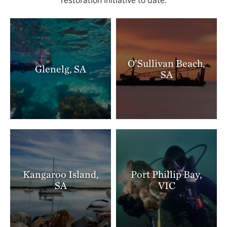
O’Sullivan Beach,
Glenelg, SA
SA
Kangaroo Island,
Port Phillip Bay,
SA
VIC