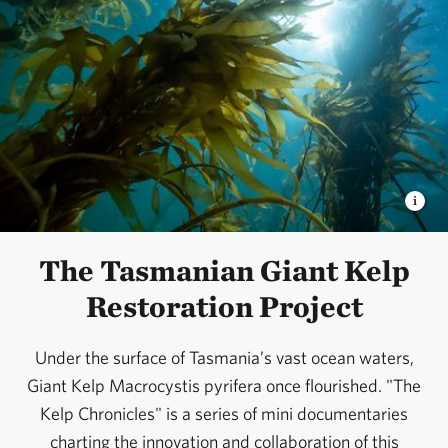
The Tasmanian Giant Kelp
Restoration Project
Under the surface of Tasmania’s vast ocean waters,
Giant Kelp Macrocystis pyrifera once flourished. "The
Kelp Chronicles" is a series of mini documentaries
charting the innovation and collaboration of this