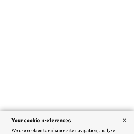
Your cookie preferences
We use cookies to enhance site navigation, analyse