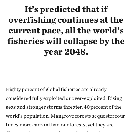
It’s predicted that if
overfishing continues at the
current pace, all the world’s
fisheries will collapse by the
year 2048.
Eighty percent of global fisheries are already
considered fully exploited or over-exploited. Rising
seas and stronger storms threaten 40 percent of the
world’s population. Mangrove forests sequester four
times more carbon than rainforests, yet they are