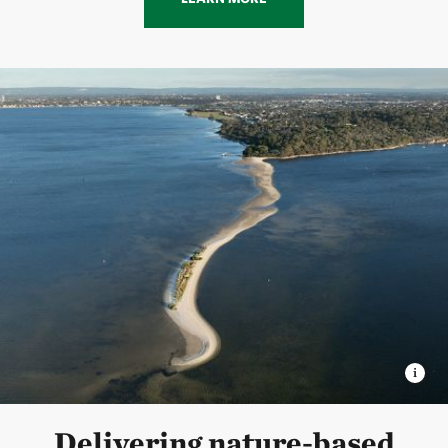
Delivering nature-based