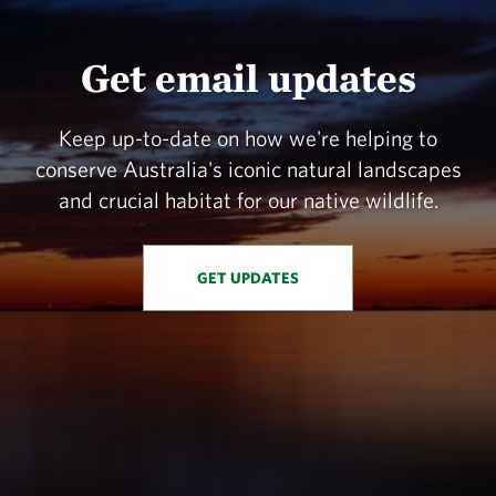
Get email updates
Keep up-to-date on how we're helping to
conserve Australia's iconic natural landscapes
and crucial habitat for our native wildlife.
GET UPDATES