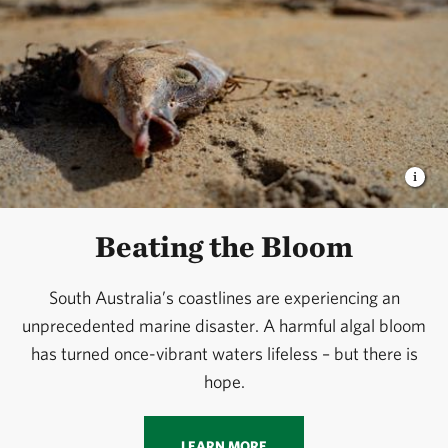
Beating the Bloom
South Australia’s coastlines are experiencing an
unprecedented marine disaster. A harmful algal bloom
has turned once-vibrant waters lifeless – but there is
hope.
LEARN MORE