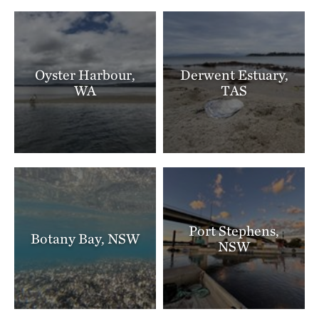
Oyster Harbour,
Derwent Estuary,
WA
TAS
Port Stephens,
Botany Bay, NSW
NSW