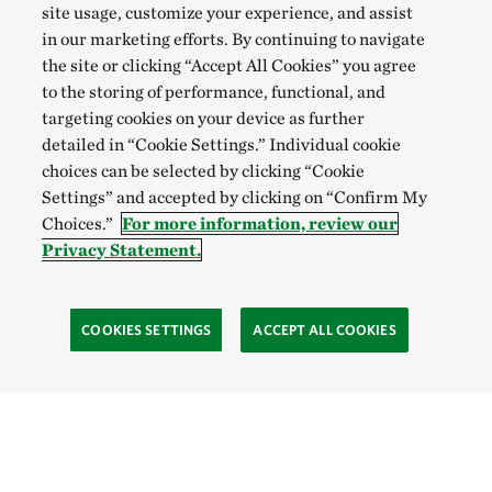
site usage, customize your experience, and assist
in our marketing efforts. By continuing to navigate
the site or clicking “Accept All Cookies” you agree
to the storing of performance, functional, and
targeting cookies on your device as further
detailed in “Cookie Settings.” Individual cookie
choices can be selected by clicking “Cookie
Settings” and accepted by clicking on “Confirm My
Choices.”
For more information, review our
Privacy Statement.
COOKIES SETTINGS
ACCEPT ALL COOKIES