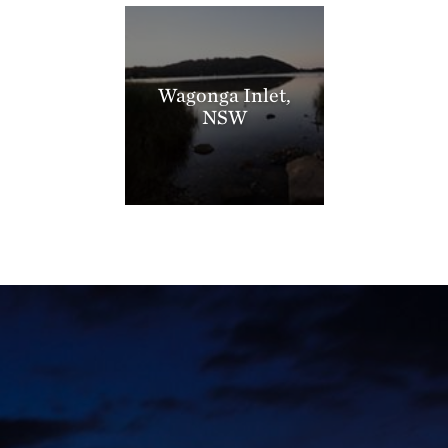
Wagonga Inlet,
NSW