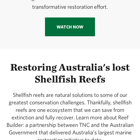
transformative restoration effort.
WATCH NOW
Restoring Australia's lost
Shellfish Reefs
Shellfish reefs are natural solutions to some of our
greatest conservation challenges. Thankfully, shellfish
reefs are one ecosystem that we can save from
extinction and fully recover. Learn more about Reef
Builder: a partnership between TNC and the Australian
Government that delivered Australia’s largest marine
restoration initiative to date.