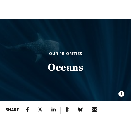
OUR PRIORITIES
Oceans
SHARE