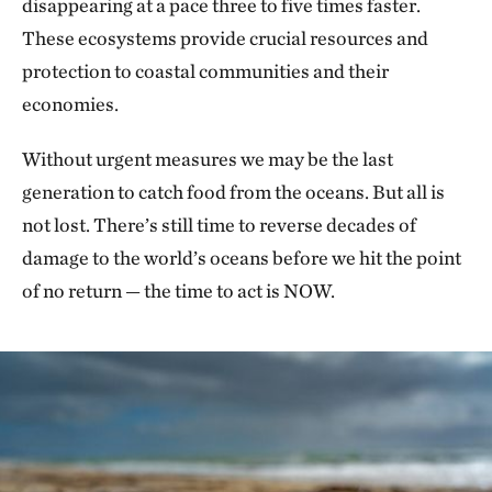
disappearing at a pace three to five times faster.
These ecosystems provide crucial resources and
protection to coastal communities and their
economies.
Without urgent measures we may be the last
generation to catch food from the oceans. But all is
not lost. There’s still time to reverse decades of
damage to the world’s oceans before we hit the point
of no return — the time to act is NOW.