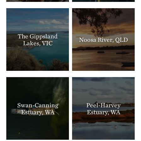
The Gippsland
Noosa River, QLD
Lakes, VIC
Swan-Canning
Peel-Harvey
Estuary, WA
Estuary, WA