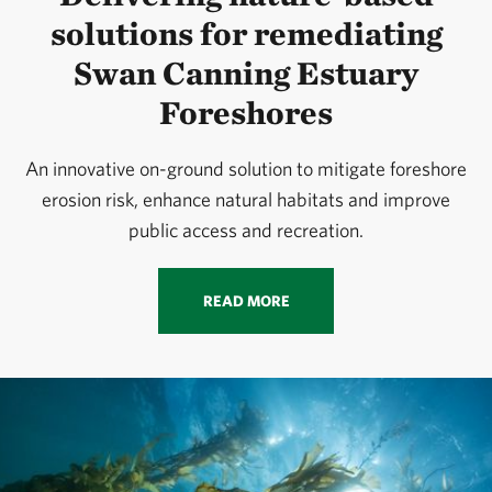
solutions for remediating
Swan Canning Estuary
Foreshores
An innovative on-ground solution to mitigate foreshore
erosion risk, enhance natural habitats and improve
public access and recreation.
READ MORE