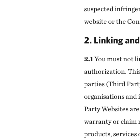
suspected infringem
website or the Con
2. Linking an
2.1
You must not lin
authorization. This
parties (Third Part
organisations and 
Party Websites are
warranty or claim 
products, services 