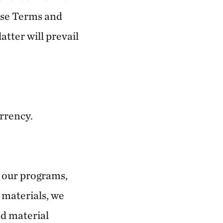
ese Terms and
atter will prevail
urrency.
d our programs,
 materials, we
nd material