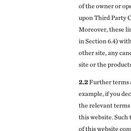
of the owner or ope
upon Third Party C
Moreover, these li
in Section 6.4) wit
other site, any cand
site or the product
2.2
Further terms a
example, if you dec
the relevant terms 
this website. Such
of this website co