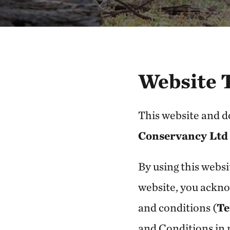
Website 
This website and 
Conservancy Ltd
By using this websi
website, you ackno
and conditions (
Te
and Conditions in r