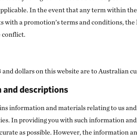
pplicable. In the event that any term within th
s with a promotion’s terms and conditions, the l
 conflict.
 and dollars on this website are to Australian c
n and descriptions
ins information and materials relating to us an
ties. In providing you with such information and
ccurate as possible. However, the information a