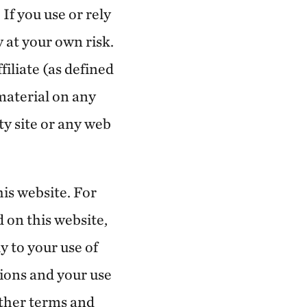
If you use or rely
 at your own risk.
iliate (as defined
 material on any
rty site or any web
is website. For
d on this website,
y to your use of
tions and your use
rther terms and