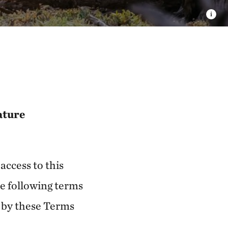
ature
access to this
e following terms
d by these Terms