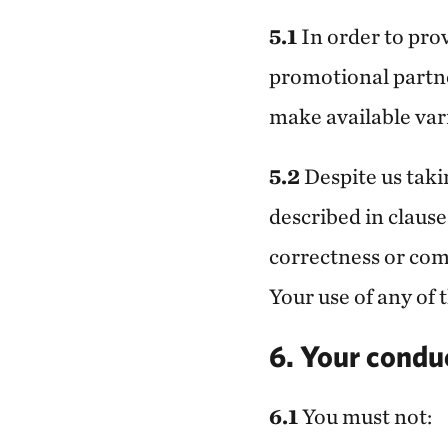
5.1
In order to pro
promotional partne
make available var
5.2
Despite us taki
described in clause
correctness or comp
Your use of any of 
6. Your condu
6.1
You must not: