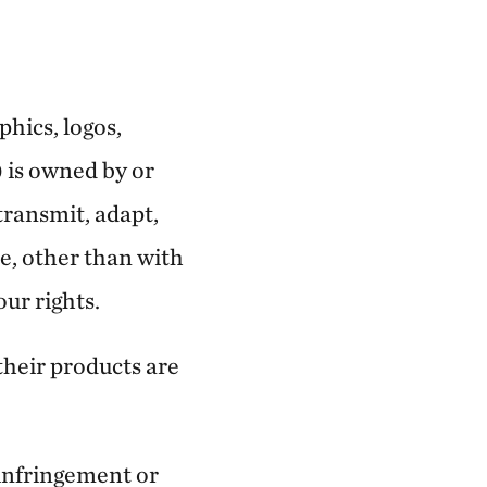
phics, logos,
) is owned by or
transmit, adapt,
se, other than with
our rights.
their products are
 infringement or