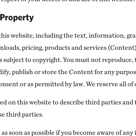
l Property
this website, including the text, information, gra
nloads, pricing, products and services (Content
is subject to copyright. You must not reproduce, 
odify, publish or store the Content for any purpo
onsent or as permitted by law. We reserve all of 
d on this website to describe third parties and 
e third parties.
s as soon as possible if you become aware of any