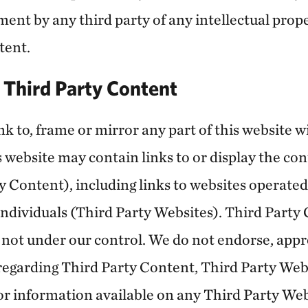
ent by any third party of any intellectual proper
tent.
d Third Party Content
k to, frame or mirror any part of this website w
 website may contain links to or display the con
y Content), including links to websites operated
individuals (Third Party Websites). Third Party
 not under our control. We do not endorse, app
regarding Third Party Content, Third Party Webs
or information available on any Third Party Webs