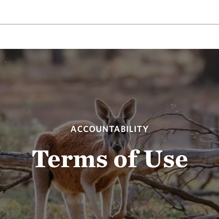
ACCOUNTABILITY
Terms of Use