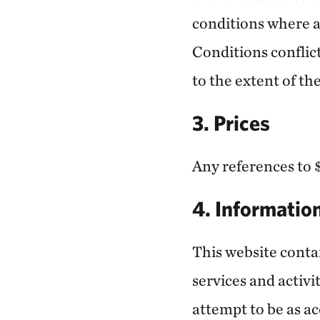
conditions where a
Conditions conflict
to the extent of the
3. Prices
Any references to $
4. Informatio
This website conta
services and activi
attempt to be as a