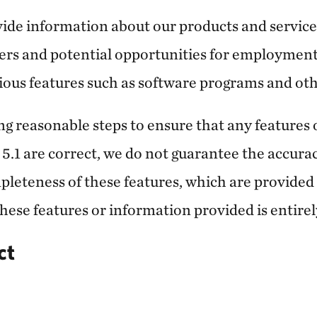
vide information about our products and service
rs and potential opportunities for employment
ious features such as software programs and oth
ng reasonable steps to ensure that any features
 5.1 are correct, we do not guarantee the accuracy
leteness of these features, which are provided on
these features or information provided is entirel
ct