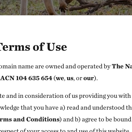
Terms of Use
domain name are owned and operated by
The N
 ACN 104 635 654
(
we
,
us
, or
our
).
te and in consideration of us providing you with 
wledge that you have a) read and understood th
rms and Conditions
) and b) agree to be boun
espect of your access to and use of this website.