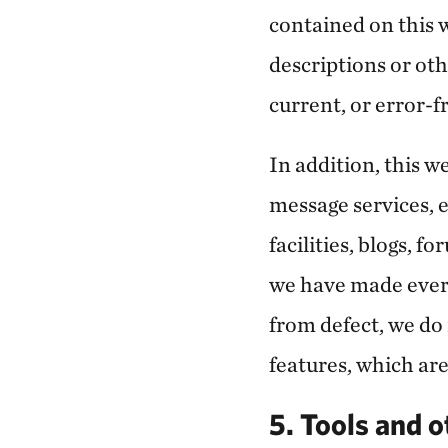
contained on this w
descriptions or oth
current, or error-f
In addition, this 
message services, e
facilities, blogs, f
we have made every
from defect, we do
features, which are
5. Tools and o