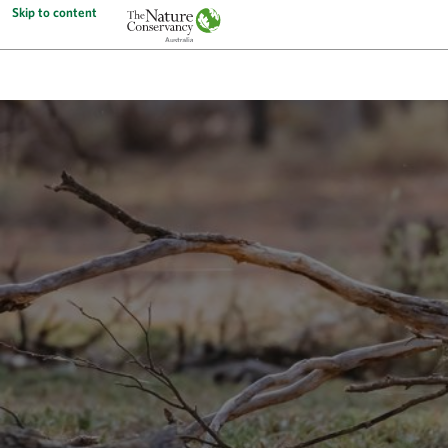
Skip to content