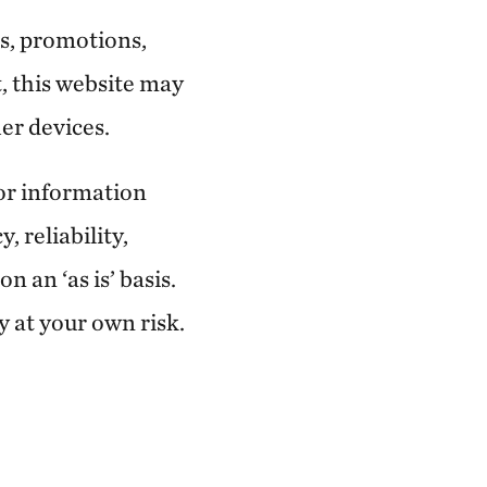
s, promotions,
, this website may
er devices.
 or information
, reliability,
 an ‘as is’ basis.
y at your own risk.