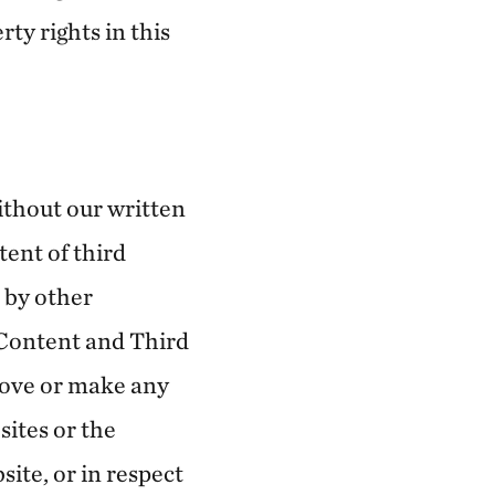
ty rights in this
ithout our written
tent of third
 by other
 Content and Third
rove or make any
ites or the
ite, or in respect