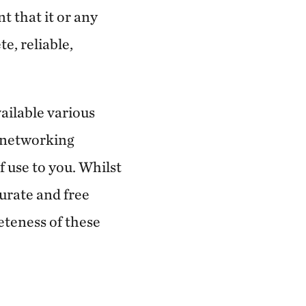
t that it or any
e, reliable,
ailable various
l networking
of use to you. Whilst
urate and free
eteness of these