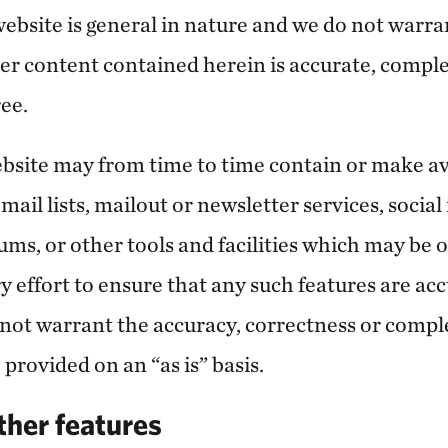
ebsite is general in nature and we do not warran
er content contained herein is accurate, complet
ree.
website may from time to time contain or make av
mail lists, mailout or newsletter services, socia
orums, or other tools and facilities which may be 
 effort to ensure that any such features are acc
 not warrant the accuracy, correctness or compl
 provided on an “as is” basis.
ther features