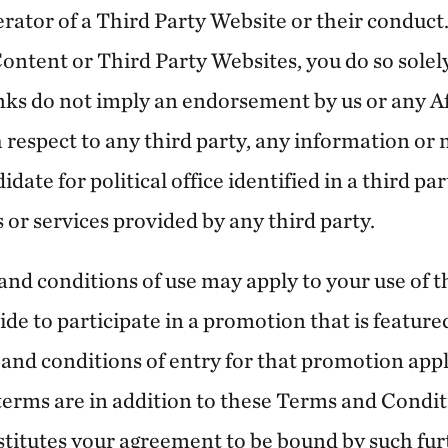
rator of a Third Party Website or their conduct. 
ontent or Third Party Websites, you do so solely
nks do not imply an endorsement by us or any Aff
h respect to any third party, any information or
idate for political office identified in a third pa
s or services provided by any third party.
nd conditions of use may apply to your use of th
ide to participate in a promotion that is feature
and conditions of entry for that promotion appl
 terms are in addition to these Terms and Condi
nstitutes your agreement to be bound by such fu