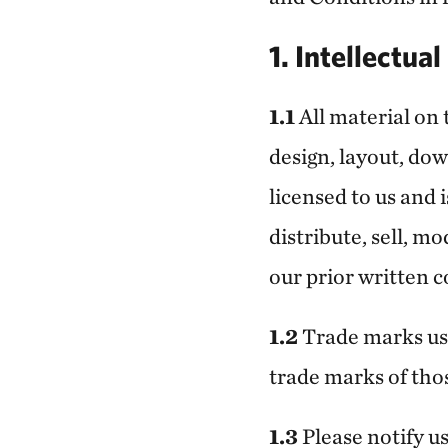
1. Intellectua
1.1
All material on 
design, layout, dow
licensed to us and 
distribute, sell, m
our prior written c
1.2
Trade marks use
trade marks of thos
1.3
Please notify u