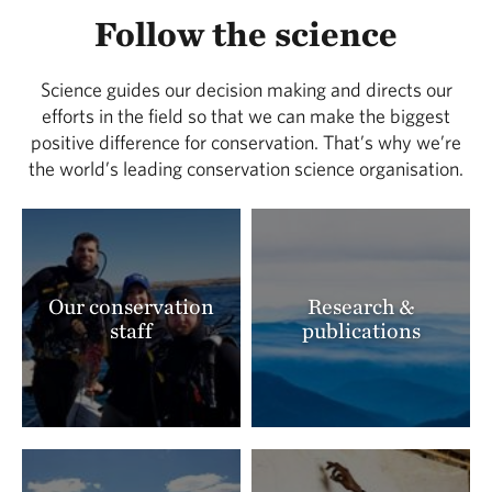
Follow the science
Science guides our decision making and directs our
efforts in the field so that we can make the biggest
positive difference for conservation. That’s why we’re
the world’s leading conservation science organisation.
Our conservation
Research &
staff
publications