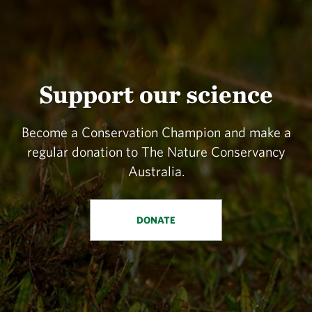
Support our science
Become a Conservation Champion and make a
regular donation to The Nature Conservancy
Australia.
DONATE