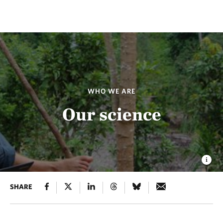
WHO WE ARE
Our science
SHARE