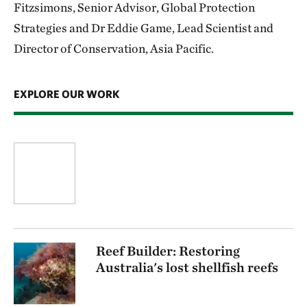
Fitzsimons, Senior Advisor, Global Protection
Strategies and Dr Eddie Game, Lead Scientist and
Director of Conservation, Asia Pacific.
EXPLORE OUR WORK
Reef Builder: Restoring
Australia's lost shellfish reefs