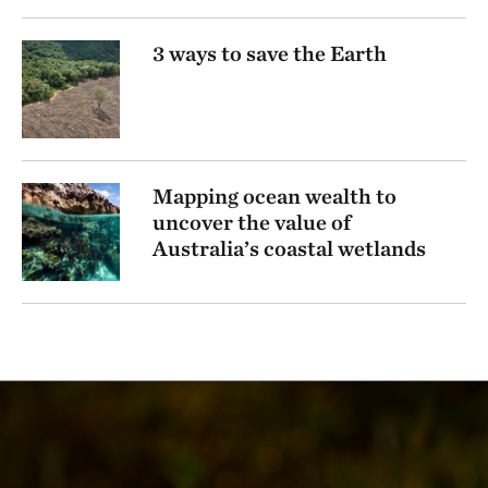
3 ways to save the Earth
Mapping ocean wealth to
uncover the value of
Australia’s coastal wetlands