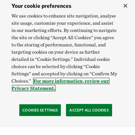
Your cookie preferences
We use cookies to enhance site navigation, analyse
site usage, customize your experience, and assist
in our marketing efforts. By continuing to navigate
the site or clicking “Accept All Cookies” you agree
to the storing of performance, functional, and
targeting cookies on your device as further
detailed in “Cookie Settings.” Individual cookie
choices can be selected by clicking “Cookie
Settings” and accepted by clicking on “Confirm My
Choices.”
For more information, review our
Privacy Statement.
COOKIES SETTINGS
ACCEPT ALL COOKIES