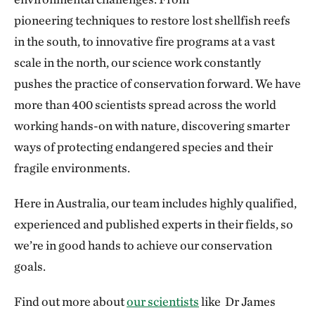
pioneering techniques to restore lost shellfish reefs
in the south, to innovative fire programs at a vast
scale in the north, our science work constantly
pushes the practice of conservation forward. We have
more than 400 scientists spread across the world
working hands-on with nature, discovering smarter
ways of protecting endangered species and their
fragile environments.
Here in Australia, our team includes highly qualified,
experienced and published experts in their fields, so
we’re in good hands to achieve our conservation
goals.
Find out more about
our scientists
like Dr James