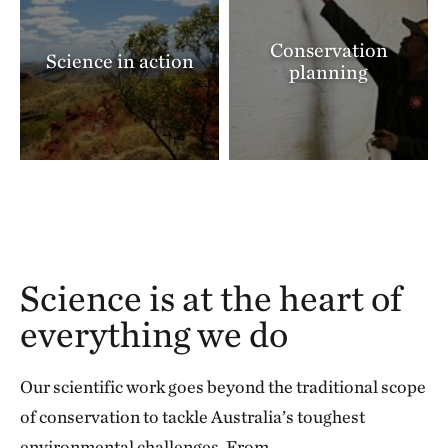
Conservation
Science in action
planning
Science is at the heart of
everything we do
Our scientific work goes beyond the traditional scope
of conservation to tackle Australia’s toughest
environmental challenges. From