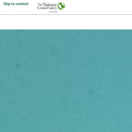
Skip to content