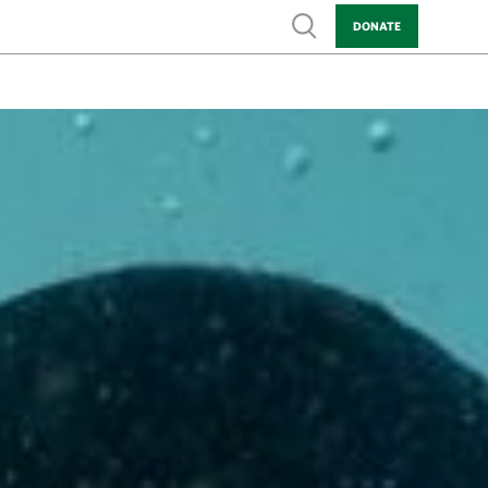
Show search
DONATE