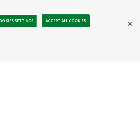
OOKIES SETTINGS
ACCEPT ALL COOKIES