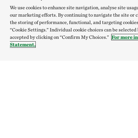
We use cookies to enhance site navigation, analyse site usag
our marketing efforts. By continuing to navigate the site or 
the storing of performance, functional, and targeting cookies
“Cookie Settings.” Individual cookie choices can be selected
accepted by clicking on “Confirm My Choices.”
For more i
Statement.
Explore
Connect
Site Footer
Our mission
Contact us
Our accountability
Careers