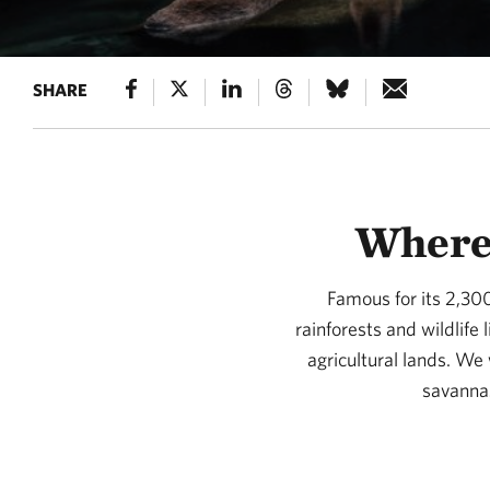
SHARE
Where 
Famous for its 2,30
rainforests and wildlife
agricultural lands. We
savannas