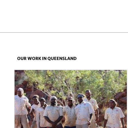
OUR WORK IN QUEENSLAND