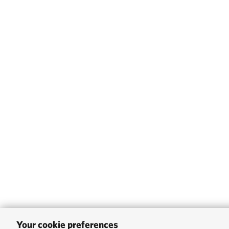
Your cookie preferences