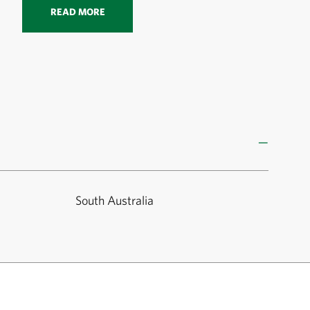
READ MORE
South Australia