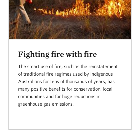
Fighting fire with fire
The smart use of fire, such as the reinstatement
of traditional fire regimes used by Indigenous
Australians for tens of thousands of years, has
many positive benefits for conservation, local
communities and for huge reductions in
greenhouse gas emissions.