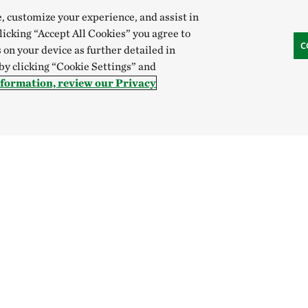
e, customize your experience, and assist in
clicking “Accept All Cookies” you agree to
C
 on your device as further detailed in
 by clicking “Cookie Settings” and
nformation, review our Privacy
Donate
SOCIAL
Donate to our mission
Become a supporter