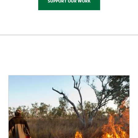
SUPPORT OUR WORK