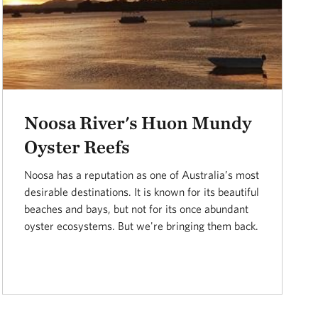
Noosa River's Huon Mundy
Oyster Reefs
Noosa has a reputation as one of Australia’s most
desirable destinations. It is known for its beautiful
beaches and bays, but not for its once abundant
oyster ecosystems. But we're bringing them back.