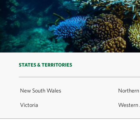
STATES & TERRITORIES
New South Wales
Northern 
Victoria
Western 