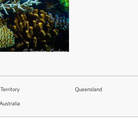
Territory
Queensland
Australia