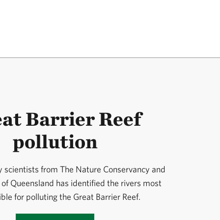
at Barrier Reef
pollution
y scientists from The Nature Conservancy and
 of Queensland has identified the rivers most
ble for polluting the Great Barrier Reef.