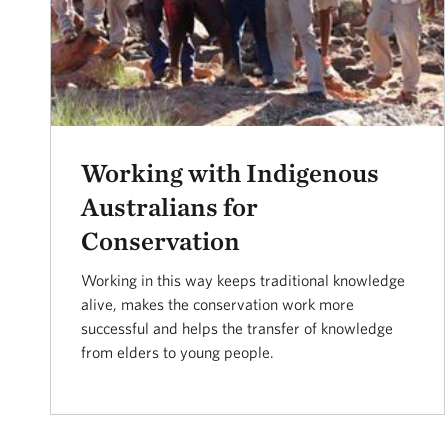
Working with Indigenous
Australians for
Conservation
Working in this way keeps traditional knowledge
alive, makes the conservation work more
successful and helps the transfer of knowledge
from elders to young people.