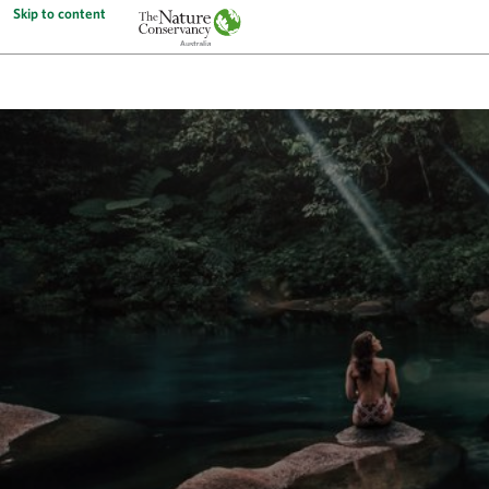
Skip to content