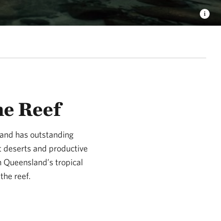
he Reef
land has outstanding
st deserts and productive
h Queensland’s tropical
the reef.