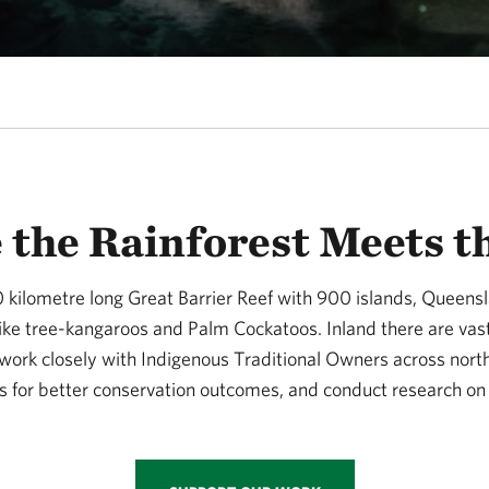
the Rainforest Meets t
0 kilometre long Great Barrier Reef with 900 islands, Queens
 like tree-kangaroos and Palm Cockatoos. Inland there are va
 work closely with Indigenous Traditional Owners across nort
 for better conservation outcomes, and conduct research on 