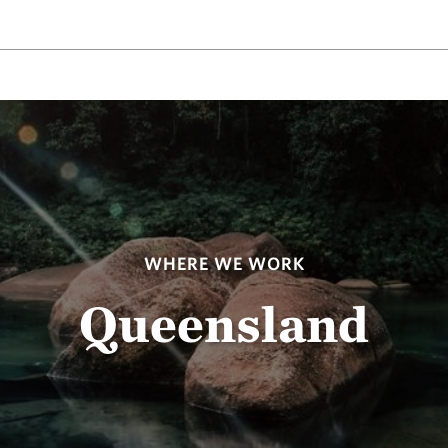
WHERE WE WORK
Queensland