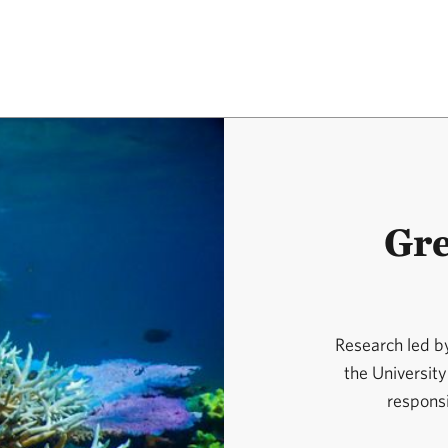
Gre
Research led b
the University
responsi