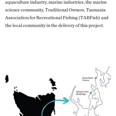
aquaculture industry, marine industries, the marine
science community, Traditional Owners, Tasmania
Association for Recreational Fishing (TARFish) and
the local community in the delivery of this project.