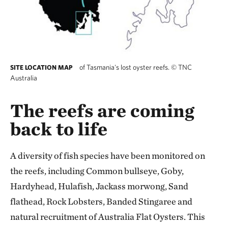
of Tasmania's lost oyster reefs.
©
TNC
SITE LOCATION MAP
Australia
The reefs are coming
back to life
A diversity of fish species have been monitored on
the reefs, including Common bullseye, Goby,
Hardyhead, Hulafish, Jackass morwong, Sand
flathead, Rock Lobsters, Banded Stingaree and
natural recruitment of Australia Flat Oysters. This