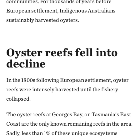
communities. For thousands of years before
European settlement, Indigenous Australians
sustainably harvested oysters.
Oyster reefs fell into
decline
In the 1800s following European settlement, oyster
reefs were intensely harvested until the fishery
collapsed.
The oyster reefs at Georges Bay, on Tasmania’s East
Coast are the only known remaining reefs in the area.
Sadly, less than 1% of these unique ecosystems