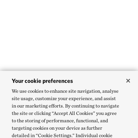
Your cookie preferences
We use cookies to enhance site navigation, analyse
site usage, customize your experience, and assist
in our marketing efforts. By continuing to navigate
the site or clicking “Accept All Cookies” you agree
to the storing of performance, functional, and
targeting cookies on your device as further
detailed in “Cookie Settings.” Individual cookie