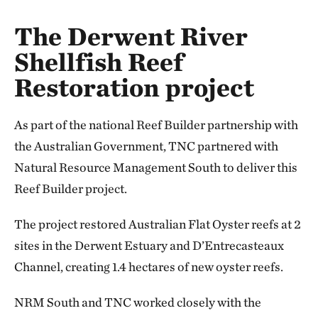
The Derwent River
Shellfish Reef
Restoration project
As part of the national Reef Builder partnership with
the Australian Government, TNC partnered with
Natural Resource Management South to deliver this
Reef Builder project.
The project restored Australian Flat Oyster reefs at 2
sites in the Derwent Estuary and D’Entrecasteaux
Channel, creating 1.4 hectares of new oyster reefs.
NRM South and TNC worked closely with the