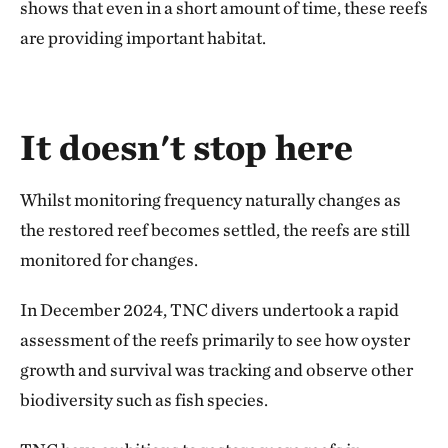
shows that even in a short amount of time, these reefs
are providing important habitat.
It doesn't stop here
Whilst monitoring frequency naturally changes as
the restored reef becomes settled, the reefs are still
monitored for changes.
In December 2024, TNC divers undertook a rapid
assessment of the reefs primarily to see how oyster
growth and survival was tracking and observe other
biodiversity such as fish species.