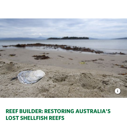
REEF BUILDER: RESTORING AUSTRALIA'S
LOST SHELLFISH REEFS