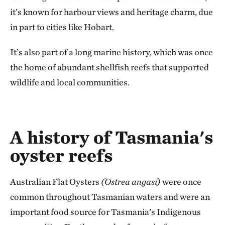
it’s known for harbour views and heritage charm, due
in part to cities like Hobart.
It’s also part of a long marine history, which was once
the home of abundant shellfish reefs that supported
wildlife and local communities.
A history of Tasmania's
oyster reefs
Australian Flat Oysters
(Ostrea angasi)
were once
common throughout Tasmanian waters and were an
important food source for Tasmania’s Indigenous