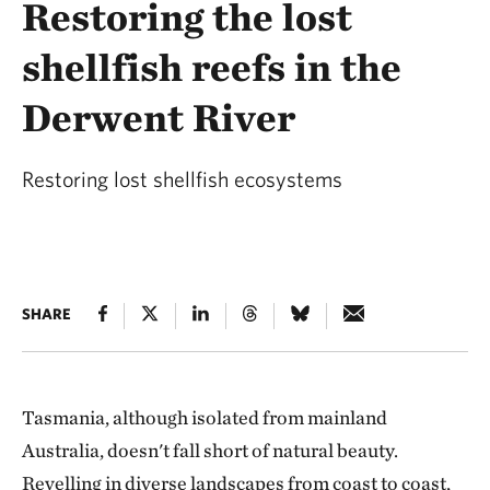
Restoring the lost
shellfish reefs in the
Derwent River
Restoring lost shellfish ecosystems
SHARE
Tasmania, although isolated from mainland
Australia, doesn't fall short of natural beauty.
Revelling in diverse landscapes from coast to coast,