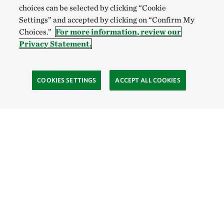
choices can be selected by clicking “Cookie
Settings” and accepted by clicking on “Confirm My
Choices.”
For more information, review our
Privacy Statement.
COOKIES SETTINGS
ACCEPT ALL COOKIES
SOCIAL
Site Footer
Explore