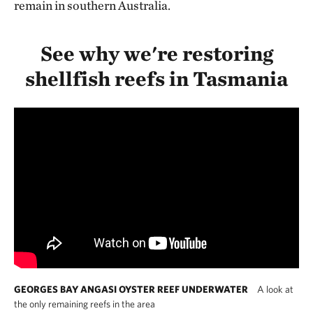
remain in southern Australia.
See why we're restoring
shellfish reefs in Tasmania
GEORGES BAY ANGASI OYSTER REEF UNDERWATER
A look at
the only remaining reefs in the area