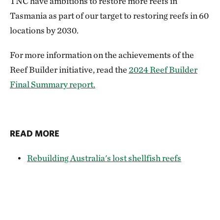
TNC have ambitions to restore more reefs in
Tasmania as part of our target to restoring reefs in 60
locations by 2030.
For more information on the achievements of the
Reef Builder initiative, read the
2024 Reef Builder
Final Summary report.
READ MORE
Rebuilding Australia's lost shellfish reefs