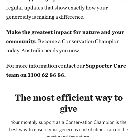
regular updates that show exactly how your
generosity is making a difference.
Make the greatest impact for nature and your
community.
Become a Conservation Champion
today. Australia needs you now.
For more information contact our
Supporter Care
team on 1300 62 86 86.
The most efficient way to
give
Your monthly support as a Conservation Champion is the
best way to ensure your generous contributions can do the
most good for nature.