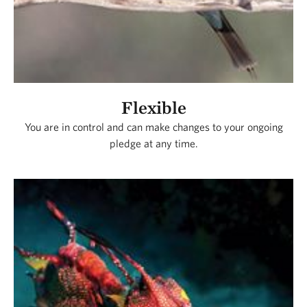
Flexible
You are in control and can make changes to your ongoing
pledge at any time.