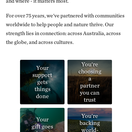
and where - it matters most.
For over 75 years, we've partnered with communities
worldwide to help people and nature thrive. Our
strength lies in connection: across Australia, across
the globe, and across cultures.
You're
Your
choosing
support
a
gets
partner
things
you can
done
trust
You're
Your
backing
gift goes
world-