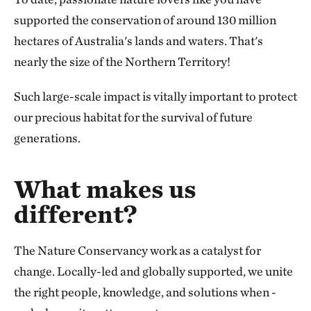
supported the conservation of around 130 million
hectares of Australia's lands and waters. That's
nearly the size of the Northern Territory!
Such large-scale impact is vitally important to protect
our precious habitat for the survival of future
generations.
What makes us
different?
The Nature Conservancy work as a catalyst for
change. Locally-led and globally supported, we unite
the right people, knowledge, and solutions when -