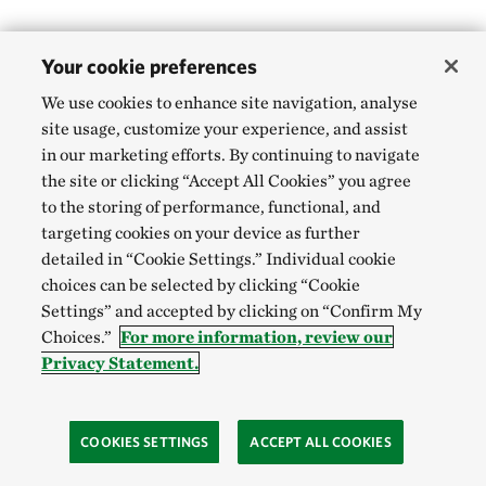
Your cookie preferences
We use cookies to enhance site navigation, analyse
site usage, customize your experience, and assist
in our marketing efforts. By continuing to navigate
the site or clicking “Accept All Cookies” you agree
to the storing of performance, functional, and
targeting cookies on your device as further
detailed in “Cookie Settings.” Individual cookie
choices can be selected by clicking “Cookie
Settings” and accepted by clicking on “Confirm My
Choices.”
For more information, review our
Privacy Statement.
COOKIES SETTINGS
ACCEPT ALL COOKIES