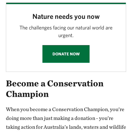
Nature needs you now
The challenges facing our natural world are
urgent.
DONATE NOW
Become a Conservation
Champion
When you become a Conservation Champion, you’re
doing more than just making a donation - you’re
taking action for Australia’s lands, waters and wildlife