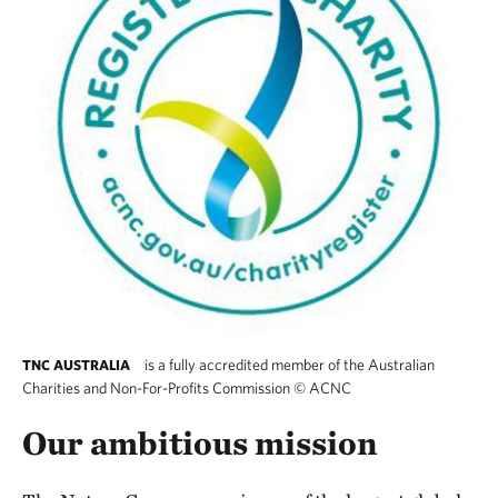
is a fully accredited member of the Australian
TNC AUSTRALIA
Charities and Non-For-Profits Commission
©
ACNC
The Nature Conservancy Australia is a fully 
Our ambitious mission