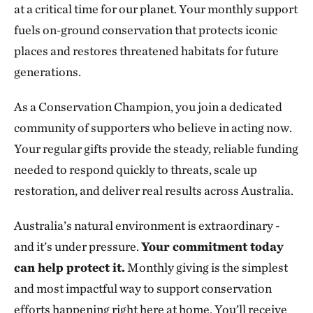
at a critical time for our planet. Your monthly support
fuels on‑ground conservation that protects iconic
places and restores threatened habitats for future
generations.
As a Conservation Champion, you join a dedicated
community of supporters who believe in acting now.
Your regular gifts provide the steady, reliable funding
needed to respond quickly to threats, scale up
restoration, and deliver real results across Australia.
Australia’s natural environment is extraordinary -
and it’s under pressure.
Your commitment today
can help protect it.
Monthly giving is the simplest
and most impactful way to support conservation
efforts happening right here at home. You’ll receive