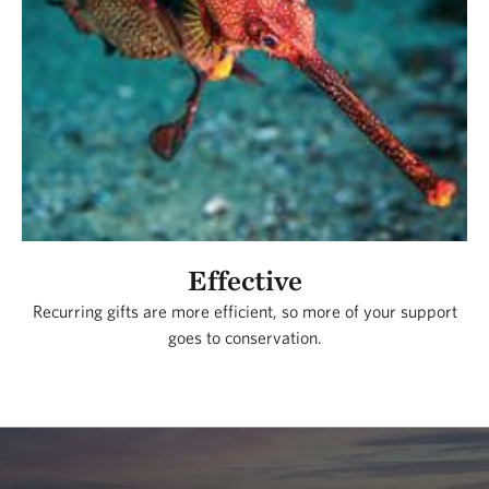
Effective
Recurring gifts are more efficient, so more of your support
goes to conservation.