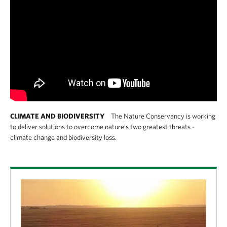
CLIMATE AND BIODIVERSITY
The Nature Conservancy is working
to deliver solutions to overcome nature's two greatest threats -
climate change and biodiversity loss.