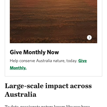
Give Monthly Now
Help conserve Australia nature, today.
Give
Monthly.
Large-scale impact across
Australia
To date, passionate nature lovers like you have