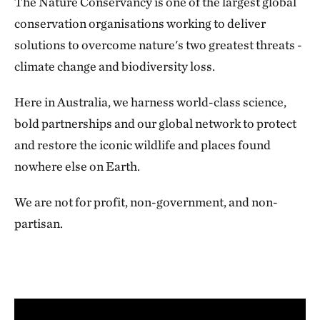
The Nature Conservancy is one of the largest global
conservation organisations working to deliver
solutions to overcome nature's two greatest threats -
climate change and biodiversity loss.
Here in Australia, we harness world-class science,
bold partnerships and our global network to protect
and restore the iconic wildlife and places found
nowhere else on Earth.
We are not for profit, non-government, and non-
partisan.