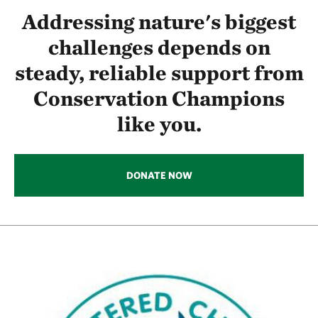
Addressing nature's biggest
challenges depends on
steady, reliable support from
Conservation Champions
like you.
DONATE NOW