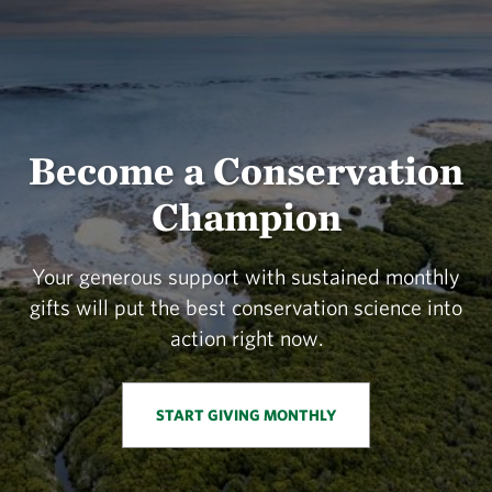
Become a Conservation
Champion
Your generous support with sustained monthly
gifts will put the best conservation science into
action right now.
START GIVING MONTHLY