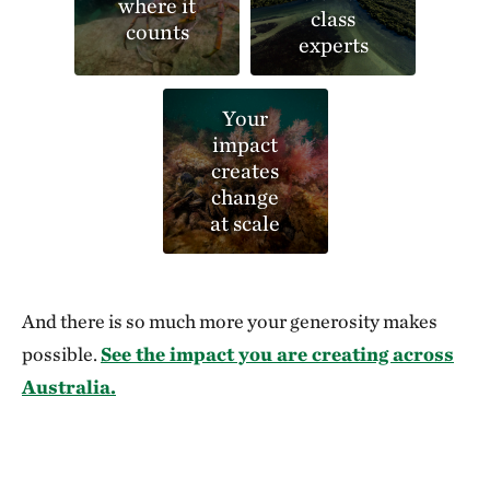
where it
class
counts
experts
Your
impact
creates
change
at scale
And there is so much more your generosity makes
possible.
See the impact you are creating across
Australia.