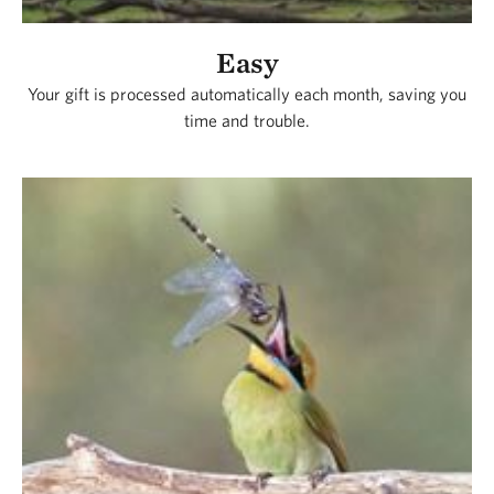
Easy
Your gift is processed automatically each month, saving you
time and trouble.