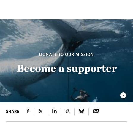
DONATE TO OUR MISSION
Become a supporter
SHARE