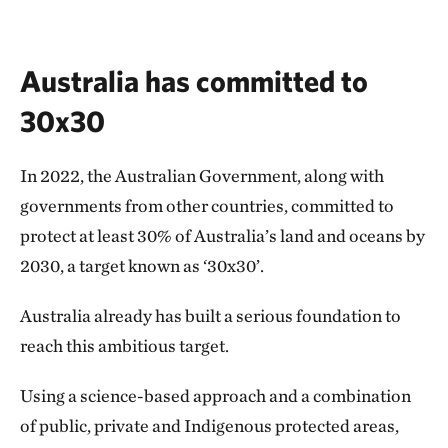
Australia has committed to
30x30
In 2022, the Australian Government, along with
governments from other countries, committed to
protect at least 30% of Australia’s land and oceans by
2030, a target known as ‘30x30’.
Australia already has built a serious foundation to
reach this ambitious target.
Using a science-based approach and a combination
of public, private and Indigenous protected areas,