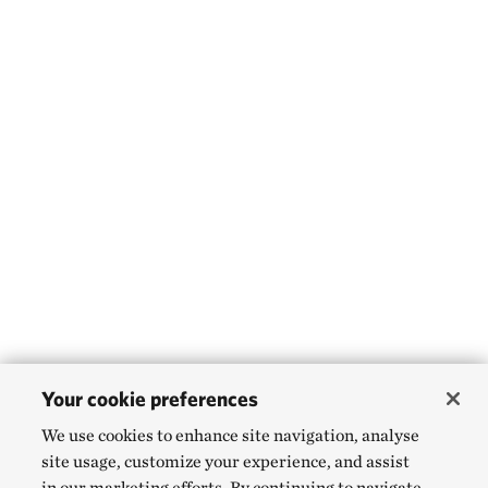
Your cookie preferences
We use cookies to enhance site navigation, analyse
site usage, customize your experience, and assist
in our marketing efforts. By continuing to navigate