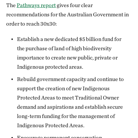
The
Pathways report
gives four clear
recommendations for the Australian Government in
order to reach 30x30:
Establish a new dedicated $5 billion fund for
the purchase of land of high biodiversity
importance to create new public, private or
Indigenous protected areas.
Rebuild government capacity and continue to
support the creation of new Indigenous
Protected Areas to meet Traditional Owner
demand and aspirations and establish secure
long-term funding for the management of
Indigenous Protected Areas.
Encourage permanent conservation