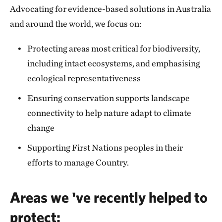
Advocating for evidence-based solutions in Australia
and around the world, we focus on:
Protecting areas most critical for biodiversity,
including intact ecosystems, and emphasising
ecological representativeness
Ensuring conservation supports landscape
connectivity to help nature adapt to climate
change
Supporting First Nations peoples in their
efforts to manage Country.
Areas we 've recently helped to
protect: