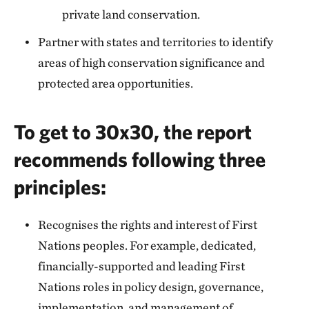
private land conservation.
Partner with states and territories to identify
areas of high conservation significance and
protected area opportunities.
To get to 30x30, the report
recommends following three
principles:
Recognises the rights and interest of First
Nations peoples. For example, dedicated,
financially-supported and leading First
Nations roles in policy design, governance,
implementation, and management of