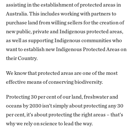
assisting in the establishment of protected areas in
Australia. This includes working with partners to
purchase land from willing sellers for the creation of
new public, private and Indigenous protected areas,
as well as supporting Indigenous communities who
want to establish new Indigenous Protected Areas on
their Country.
We know that protected areas are one of the most
effective means of conserving biodiversity.
Protecting 30 per cent of our land, freshwater and
oceans by 2030 isn’t simply about protecting any 30
per cent, it’s about protecting the right areas – that’s
why we rely on science to lead the way.