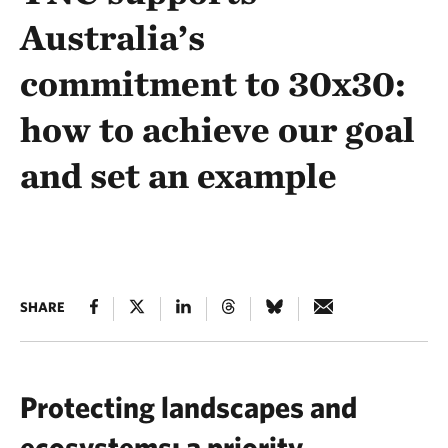
Australia’s
commitment to 30x30:
how to achieve our goal
and set an example
SHARE
Protecting landscapes and
ecosystems: a priority