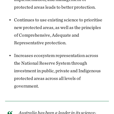
protected areas leads to better protection.
Continues to use existing science to prioritise
new protected areas, as well as the principles
of Comprehensive, Adequate and
Representative protection.
Increases ecosystem representation across
the National Reserve System through
investment in public, private and Indigenous
protected areas across all levels of
government.
Australia has been a leader in its science-