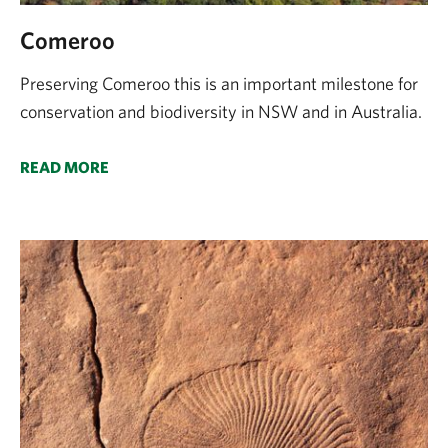
Comeroo
Preserving Comeroo this is an important milestone for
conservation and biodiversity in NSW and in Australia.
READ MORE