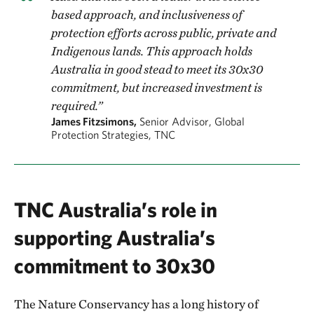
based approach, and inclusiveness of
protection efforts across public, private and
Indigenous lands. This approach holds
Australia in good stead to meet its 30x30
commitment, but increased investment is
required.”
James Fitzsimons,
Senior Advisor, Global
Protection Strategies, TNC
TNC Australia’s role in
supporting Australia’s
commitment to 30x30
The Nature Conservancy has a long history of