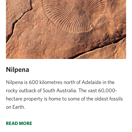
Nilpena
Nilpena is 600 kilometres north of Adelaide in the
rocky outback of South Australia. The vast 60,000-
hectare property is home to some of the oldest fossils
on Earth.
READ MORE