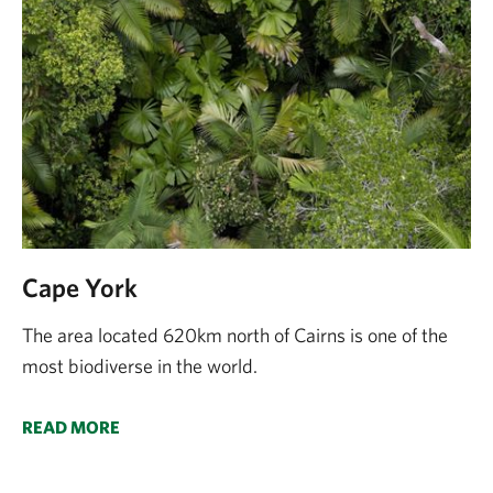
Cape York
The area located 620km north of Cairns is one of the
most biodiverse in the world.
READ MORE