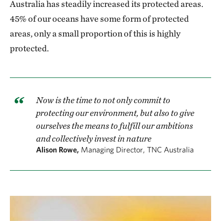
Australia has steadily increased its protected areas.
45% of our oceans have some form of protected
areas, only a small proportion of this is highly
protected.
Now is the time to not only commit to
protecting our environment, but also to give
ourselves the means to fulfill our ambitions
and collectively invest in nature
Alison Rowe,
Managing Director, TNC Australia