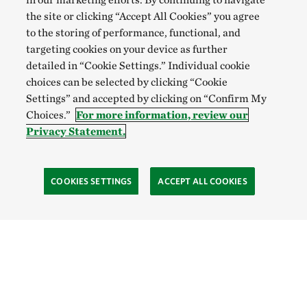
the site or clicking “Accept All Cookies” you agree
to the storing of performance, functional, and
targeting cookies on your device as further
detailed in “Cookie Settings.” Individual cookie
choices can be selected by clicking “Cookie
Settings” and accepted by clicking on “Confirm My
Choices.”
For more information, review our
Privacy Statement.
COOKIES SETTINGS
ACCEPT ALL COOKIES
SOCIAL