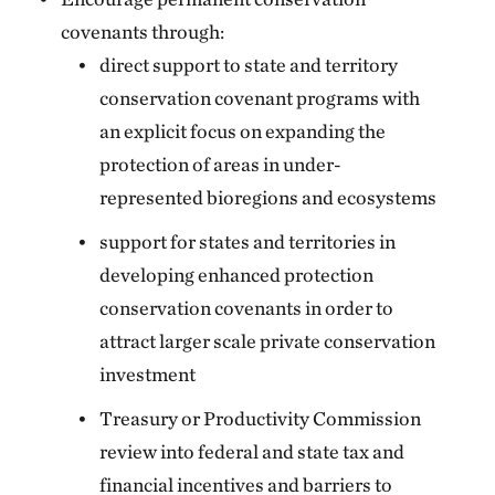
covenants through:
direct support to state and territory
conservation covenant programs with
an explicit focus on expanding the
protection of areas in under-
represented bioregions and ecosystems
support for states and territories in
developing enhanced protection
conservation covenants in order to
attract larger scale private conservation
investment
Treasury or Productivity Commission
review into federal and state tax and
financial incentives and barriers to