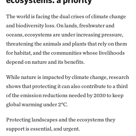
The world is facing the dual crises of climate change
and biodiversity loss. On lands, freshwater and
oceans, ecosystems are under increasing pressure,
threatening the animals and plants that rely on them
for habitat, and the communities whose livelihoods
depend on nature and its benefits.
While nature is impacted by climate change, research
shows that protecting it can also contribute to a third
of the emission reductions needed by 2030 to keep
global warming under 2°C.
Protecting landscapes and the ecosystems they
support is essential, and urgent.