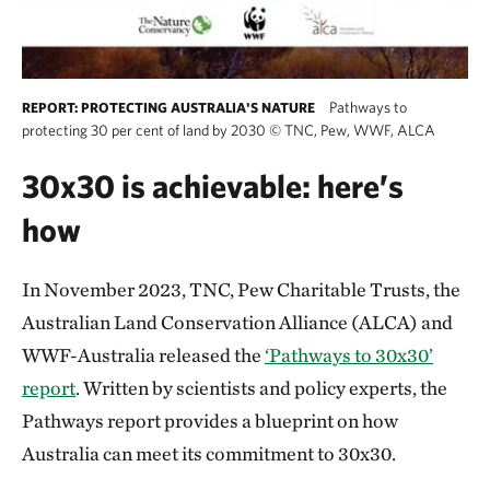
Pathways to
REPORT: PROTECTING AUSTRALIA'S NATURE
protecting 30 per cent of land by 2030
©
TNC, Pew, WWF, ALCA
30x30 is achievable: here’s
how
In November 2023, TNC, Pew Charitable Trusts, the
Australian Land Conservation Alliance (ALCA) and
WWF-Australia released the
‘Pathways to 30x30’
report
. Written by scientists and policy experts, the
Pathways report provides a blueprint on how
Australia can meet its commitment to 30x30.