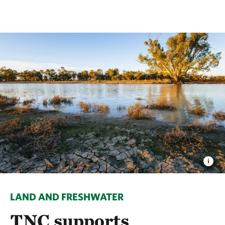
LAND AND FRESHWATER
TNC supports