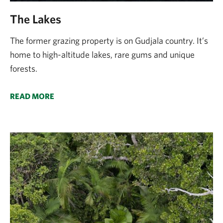
The Lakes
The former grazing property is on Gudjala country. It’s
home to high-altitude lakes, rare gums and unique
forests.
READ MORE