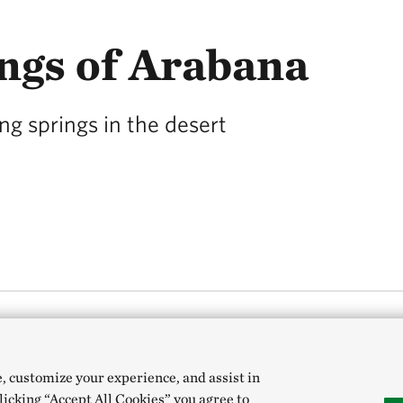
ngs of Arabana
ng springs in the desert
 Outback South Australia might seem an unlikely 
e, customize your experience, and assist in
 bubbling up from underground.
clicking “Accept All Cookies” you agree to