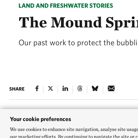
LAND AND FRESHWATER STORIES
The Mound Spri
Our past work to protect the bubbli
SHARE
Your cookie preferences
The hot deserts of
We use cookies to enhance site navigation, analyse site usag
freshwater springs
our marketing efforts. By continuing to navigate the site or 