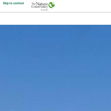
Skip to content