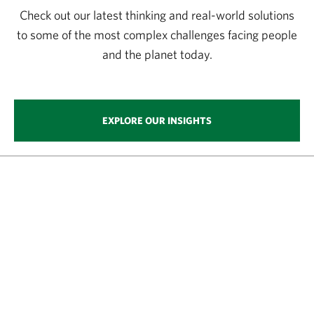
Check out our latest thinking and real-world solutions
to some of the most complex challenges facing people
and the planet today.
EXPLORE OUR INSIGHTS