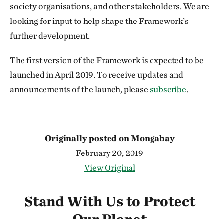
society organisations, and other stakeholders. We are
looking for input to help shape the Framework’s
further development.
The first version of the Framework is expected to be
launched in April 2019. To receive updates and
announcements of the launch, please
subscribe
.
Originally posted on Mongabay
February 20, 2019
View Original
Stand With Us to Protect
Our Planet