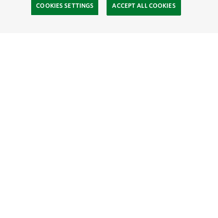
COOKIES SETTINGS
ACCEPT ALL COOKIES
SOCIAL
Site Footer
Explore
Connect
Donate