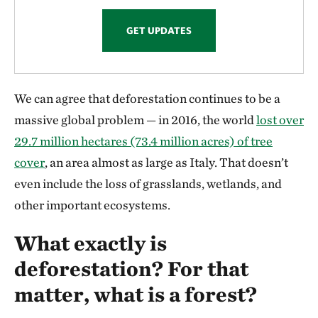
GET UPDATES
We can agree that deforestation continues to be a
massive global problem — in 2016, the world
lost over
29.7 million hectares (73.4 million acres) of tree
cover
, an area almost as large as Italy. That doesn’t
even include the loss of grasslands, wetlands, and
other important ecosystems.
What exactly is
deforestation? For that
matter, what is a forest?