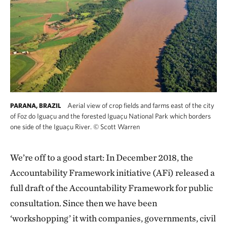
Aerial view of crop fields and farms east of the city
PARANA, BRAZIL
of Foz do Iguaçu and the forested Iguaçu National Park which borders
one side of the Iguaçu River.
©
Scott Warren
We’re off to a good start: In December 2018, the
Accountability Framework initiative (AFi) released a
full draft of the Accountability Framework for public
consultation. Since then we have been
‘workshopping’ it with companies, governments, civil