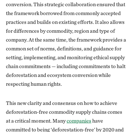
conversion. This strategic collaboration ensured that
the framework borrowed from commonly accepted
practices and builds on existing efforts. It also allows
for differences by commodity, region and type of
company. At the same time, the framework provides a
common set of norms, definitions, and guidance for
setting, implementing, and monitoring ethical supply
chain commitments — including commitments to halt
deforestation and ecosystem conversion while
respecting human rights.
This new clarity and consensus on how to achieve
deforestation-free commodity supply chains comes
at a critical moment. Many
companies
have
committed to being ‘deforestation-free’ by 2020 and