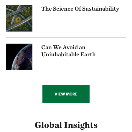
The Science Of Sustainability
Can We Avoid an
Uninhabitable Earth
VIEW MORE
Global Insights