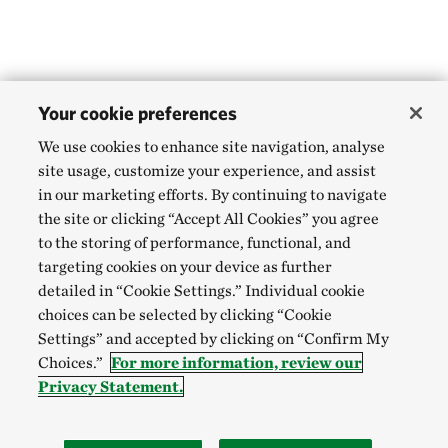
Your cookie preferences
We use cookies to enhance site navigation, analyse
site usage, customize your experience, and assist
in our marketing efforts. By continuing to navigate
the site or clicking “Accept All Cookies” you agree
to the storing of performance, functional, and
targeting cookies on your device as further
detailed in “Cookie Settings.” Individual cookie
choices can be selected by clicking “Cookie
Settings” and accepted by clicking on “Confirm My
Choices.”
For more information, review our
Privacy Statement.