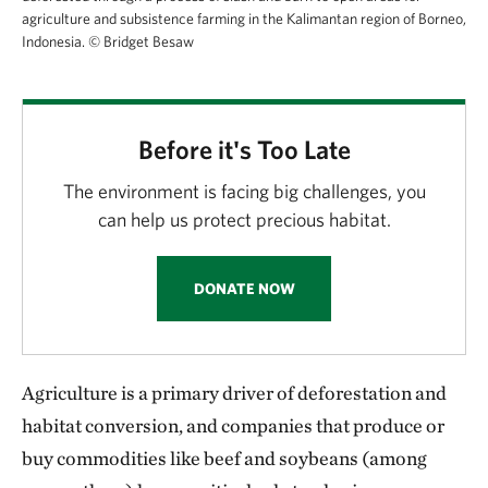
agriculture and subsistence farming in the Kalimantan region of Borneo,
Indonesia.
©
Bridget Besaw
Before it's Too Late
The environment is facing big challenges, you
can help us protect precious habitat.
DONATE NOW
Agriculture is a primary driver of deforestation and
habitat conversion, and companies that produce or
buy commodities like beef and soybeans (among