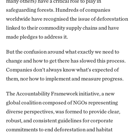
many others) have a critical role to play in
safeguarding forests. Hundreds of companies
worldwide have recognised the issue of deforestation
linked to their commodity supply chains and have
made pledges to address it.
But the confusion around what exactly we need to
change and how to get there has slowed this process.
Companies don’t always know what’s expected of
them, nor how to implement and measure progress.
The Accountability Framework initiative, a new
global coalition composed of NGOs representing
diverse perspectives, was formed to provide clear,
robust, and consistent guidelines for corporate
commitments to end deforestation and habitat