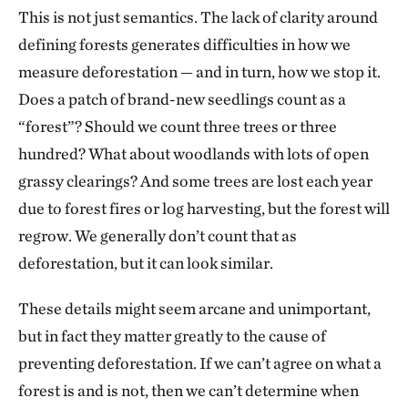
This is not just semantics. The lack of clarity around
defining forests generates difficulties in how we
measure deforestation — and in turn, how we stop it.
Does a patch of brand-new seedlings count as a
“forest”? Should we count three trees or three
hundred? What about woodlands with lots of open
grassy clearings? And some trees are lost each year
due to forest fires or log harvesting, but the forest will
regrow. We generally don’t count that as
deforestation, but it can look similar.
These details might seem arcane and unimportant,
but in fact they matter greatly to the cause of
preventing deforestation. If we can’t agree on what a
forest is and is not, then we can’t determine when