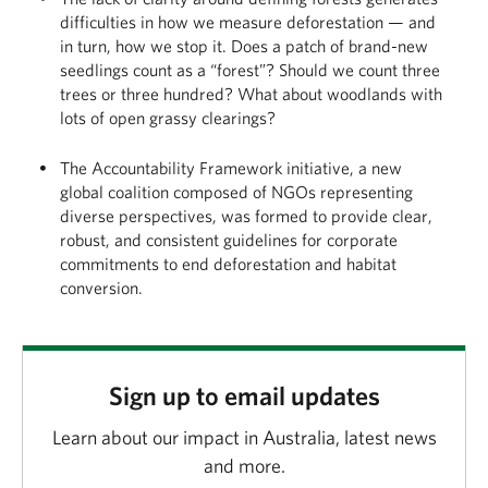
difficulties in how we measure deforestation — and
in turn, how we stop it. Does a patch of brand-new
seedlings count as a “forest”? Should we count three
trees or three hundred? What about woodlands with
lots of open grassy clearings?
The Accountability Framework initiative, a new
global coalition composed of NGOs representing
diverse perspectives, was formed to provide clear,
robust, and consistent guidelines for corporate
commitments to end deforestation and habitat
conversion.
Sign up to email updates
Learn about our impact in Australia, latest news
and more.