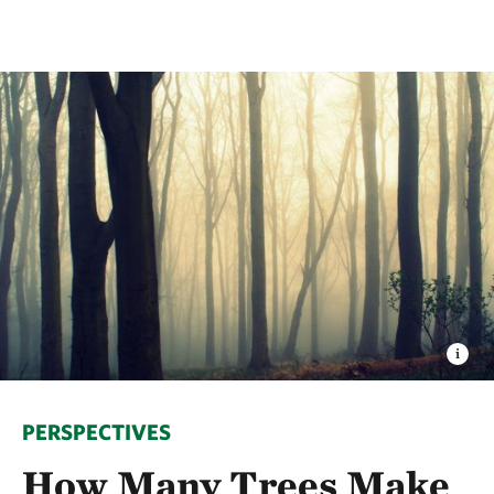
PERSPECTIVES
How Many Trees Make