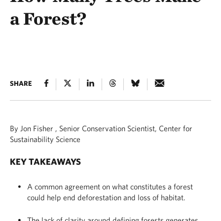
a Forest?
SHARE
By Jon Fisher , Senior Conservation Scientist, Center for
Sustainability Science
KEY TAKEAWAYS
A common agreement on what constitutes a forest
could help end deforestation and loss of habitat.
The lack of clarity around defining forests generates