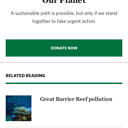
A sustainable path is possible, but only if we stand
together to take urgent action.
DONATE NOW
RELATED READING
Great Barrier Reef pollution