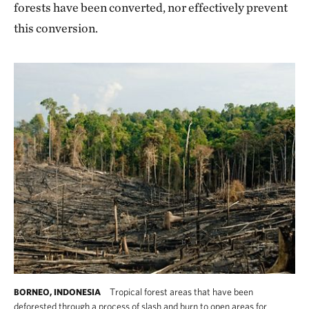
forests have been converted, nor effectively prevent
this conversion.
Tropical forest areas that have been
BORNEO, INDONESIA
deforested through a process of slash and burn to open areas for