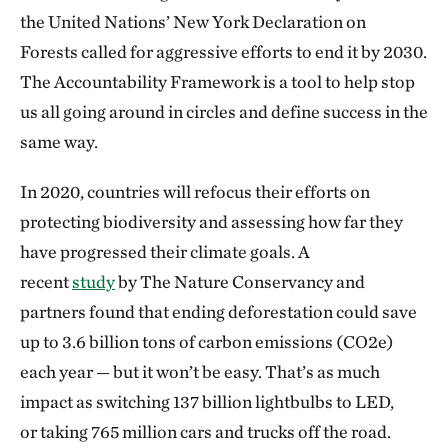
the United Nations’ New York Declaration on
Forests called for aggressive efforts to end it by 2030.
The Accountability Framework is a tool to help stop
us all going around in circles and define success in the
same way.
In 2020, countries will refocus their efforts on
protecting biodiversity and assessing how far they
have progressed their climate goals. A
recent
study
by The Nature Conservancy and
partners found that ending deforestation could save
up to 3.6 billion tons of carbon emissions (CO2e)
each year — but it won’t be easy. That’s as much
impact as switching 137 billion lightbulbs to LED,
or taking 765 million cars and trucks off the road.