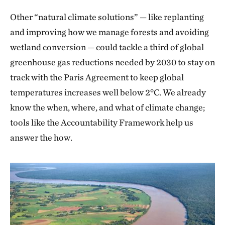
Other “natural climate solutions” — like replanting
and improving how we manage forests and avoiding
wetland conversion — could tackle a third of global
greenhouse gas reductions needed by 2030 to stay on
track with the Paris Agreement to keep global
temperatures increases well below 2°C. We already
know the when, where, and what of climate change;
tools like the Accountability Framework help us
answer the how.