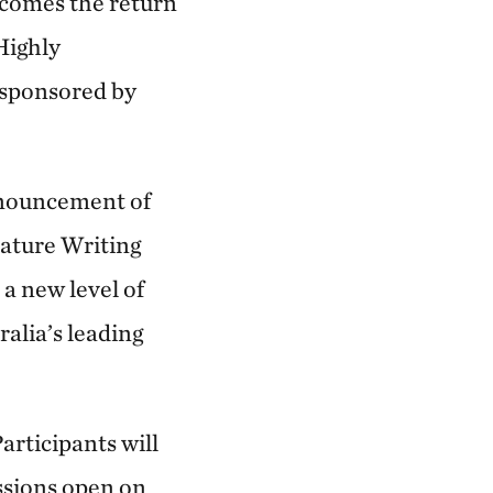
comes the return
Highly
sponsored by
announcement of
Nature Writing
 a new level of
ralia’s leading
articipants will
ssions open on