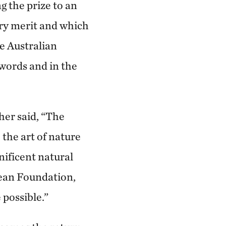
 the prize to an
ary merit and which
he Australian
 words and in the
her said, “The
the art of nature
nificent natural
Lean Foundation,
possible.”