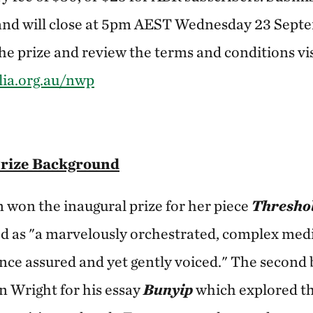
and will close at 5pm AEST Wednesday 23 Sept
e prize and review the terms and conditions vis
ia.org.au/nwp
Prize Background
won the inaugural prize for her piece
Thresho
ed as "a marvelously orchestrated, complex med
 once assured and yet gently voiced." The second 
 Wright for his essay
Bunyip
which explored th