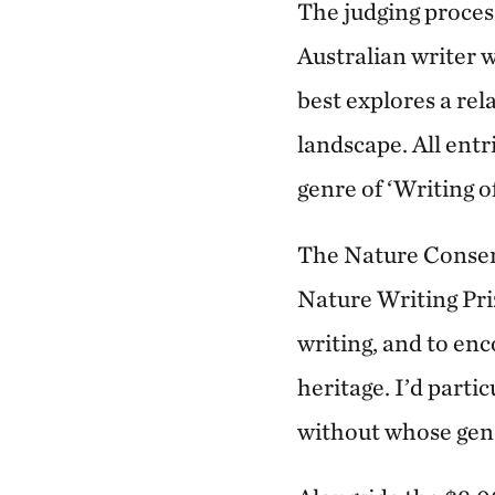
The judging proces
Australian writer w
best explores a rel
landscape. All ent
genre of ‘Writing o
The Nature Conserv
Nature Writing Pri
writing, and to enc
heritage. I’d part
without whose gene