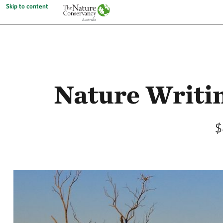
Skip to content
Nature Writi
$