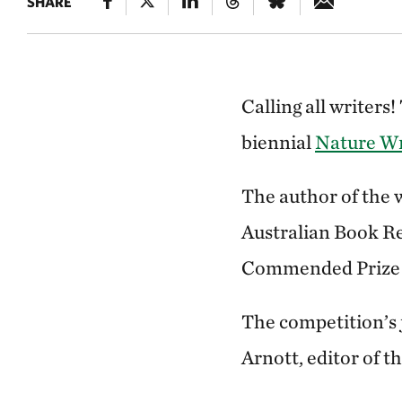
SHARE
Calling all writer
biennial
Nature Wr
The author of the w
Australian Book Re
Commended Prize 
The competition’s
Arnott, editor of 