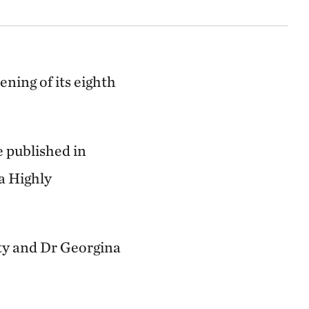
ning of its eighth
e published in
a Highly
ty and Dr Georgina