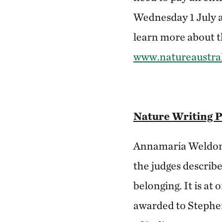
Wednesday 1 July 
learn more about th
www.natureaustral
Nature Writing 
Annamaria Weldon 
the judges describ
belonging. It is at
awarded to Stephen