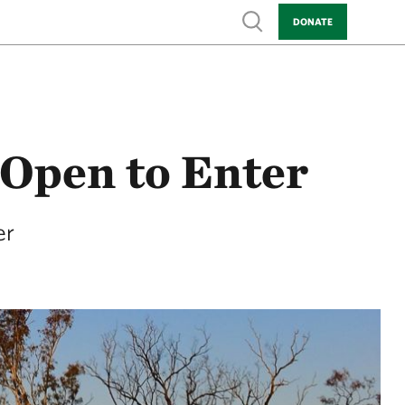
Show search
DONATE
Open to Enter
er