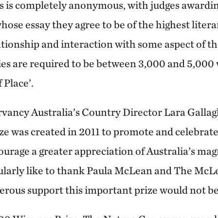
s is completely anonymous, with judges awarding
hose essay they agree to be of the highest liter
ationship and interaction with some aspect of t
ries are required to be between 3,000 and 5,000
f Place’.
ancy Australia’s Country Director Lara Gallag
ze was created in 2011 to promote and celebrate 
ourage a greater appreciation of Australia’s mag
icularly like to thank Paula McLean and The Mc
rous support this important prize would not be 