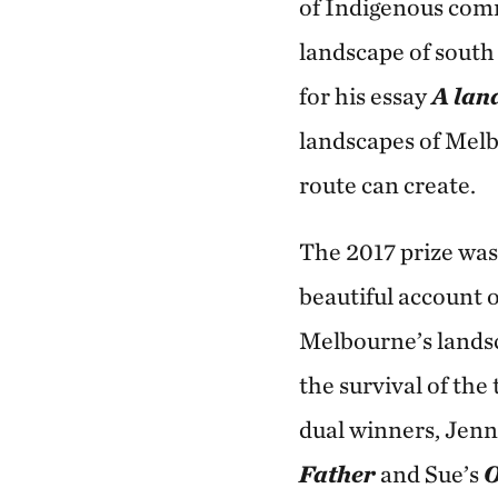
of Indigenous comm
landscape of south
for his essay
A land
landscapes of Melb
route can create.
The 2017 prize wa
beautiful account o
Melbourne’s landsc
the survival of the
dual winners, Jenn
Father
and Sue’s
O