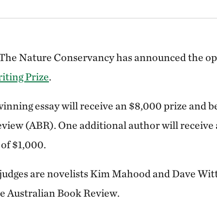
s! The Nature Conservancy has announced the ope
iting Prize
.
inning essay will receive an $8,000 prize and b
view (ABR). One additional author will receive 
of $1,000.
 judges are novelists Kim Mahood and Dave Wit
the Australian Book Review.