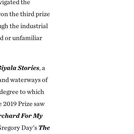
vigated the
on the third prize
ugh the industrial
d or unfamiliar
iyala Stories
, a
 and waterways of
 degree to which
he 2019 Prize saw
rchard For My
Gregory Day’s
The