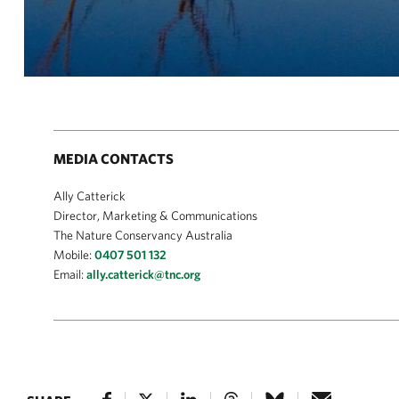
MEDIA CONTACTS
Ally Catterick
Director, Marketing & Communications
The Nature Conservancy Australia
Mobile:
0407 501 132
Email:
ally.catterick@tnc.org