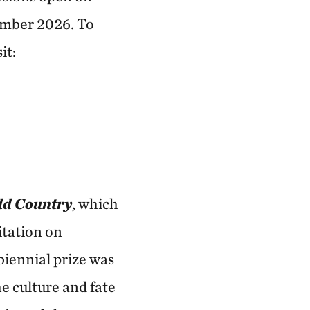
ember 2026. To
it:
ld Country
, which
itation on
biennial prize was
e culture and fate