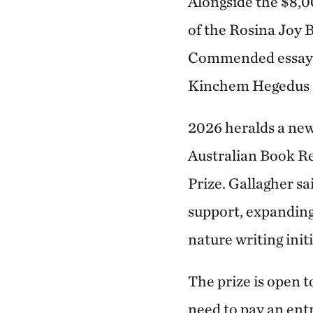
Alongside the $8,
of the Rosina Joy 
Commended essay. 
Kinchem Hegedus a
2026 heralds a new
Australian Book Re
Prize. Gallagher sa
support, expanding 
nature writing initi
The prize is open t
need to pay an ent