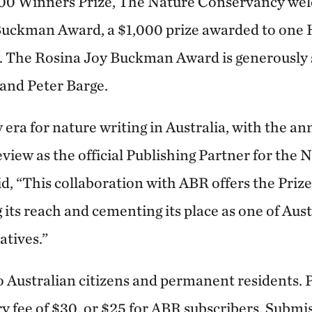
000 Winners Prize, The Nature Conservancy wel
Buckman Award, a $1,000 prize awarded to one 
The Rosina Joy Buckman Award is generously 
nd Peter Barge.
 era for nature writing in Australia, with the 
view as the official Publishing Partner for the 
id, “This collaboration with ABR offers the Prize
its reach and cementing its place as one of Aust
atives.”
o Australian citizens and permanent residents. P
ry fee of $30, or $25 for ABR subscribers. Submi