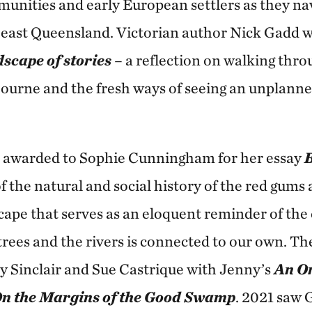
unities and early European settlers as they na
 east Queensland. Victorian author Nick Gadd w
scape of stories
– a reflection on walking thro
ourne and the fresh ways of seeing an unplanne
s awarded to Sophie Cunningham for her essay
B
f the natural and social history of the red gums
ape that serves as an eloquent reminder of the
 trees and the rivers is connected to our own. T
y Sinclair and Sue Castrique with Jenny’s
An O
n the Margins of the Good Swamp
. 2021 saw 