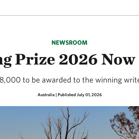
NEWSROOM
ng Prize 2026 Now 
8,000 to be awarded to the winning writ
Australia
|
Published July 01, 2026