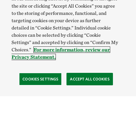
the site or clicking “Accept All Cookies” you agree
to the storing of performance, functional, and
targeting cookies on your device as further
detailed in “Cookie Settings.” Individual cookie
choices can be selected by clicking “Cookie
Settings” and accepted by clicking on “Confirm My
Choices.”
For more information, review our
Privacy Statement.
COOKIES SETTINGS
ACCEPT ALL COOKIES
SOCIAL