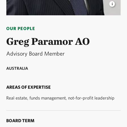
GREG PARAMOR
is a member of the TNC Australia
Advisory Board © TNC
OUR PEOPLE
Greg Paramor AO
Advisory Board Member
AUSTRALIA
AREAS OF EXPERTISE
Real estate, funds management, not-for-profit leadership
BOARD TERM