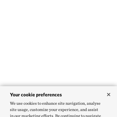
Your cookie preferences
We use cookies to enhance site navigation, analyse
site usage, customize your experience, and assist
in our marketing efforts. By continuing to navigate