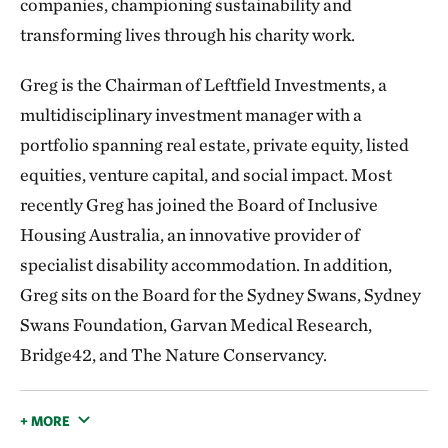
companies, championing sustainability and
transforming lives through his charity work.
Greg is the Chairman of Leftfield Investments, a
multidisciplinary investment manager with a
portfolio spanning real estate, private equity, listed
equities, venture capital, and social impact. Most
recently Greg has joined the Board of Inclusive
Housing Australia, an innovative provider of
specialist disability accommodation. In addition,
Greg sits on the Board for the Sydney Swans, Sydney
Swans Foundation, Garvan Medical Research,
Bridge42, and The Nature Conservancy.
+ MORE