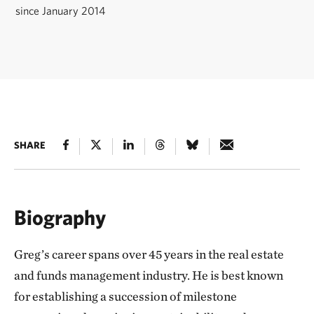
since January 2014
SHARE
Biography
Greg’s career spans over 45 years in the real estate
and funds management industry. He is best known
for establishing a succession of milestone