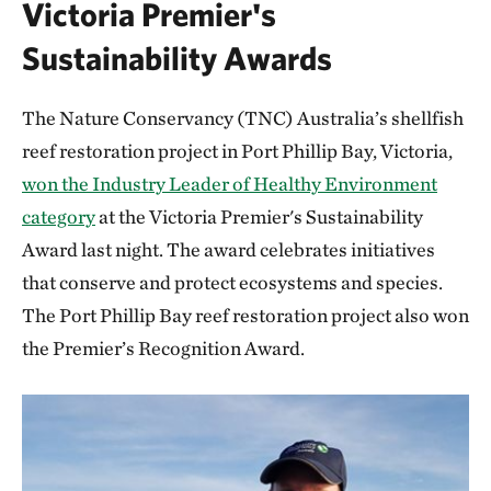
Victoria Premier's
Sustainability Awards
The Nature Conservancy (TNC) Australia’s shellfish
reef restoration project in Port Phillip Bay, Victoria,
won the Industry Leader of Healthy Environment
category
at the Victoria Premier's Sustainability
Award last night. The award celebrates initiatives
that conserve and protect ecosystems and species.
The Port Phillip Bay reef restoration project also won
the Premier’s Recognition Award.