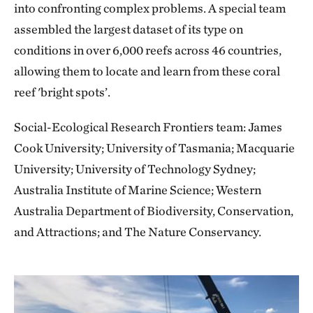
into confronting complex problems. A special team
assembled the largest dataset of its type on
conditions in over 6,000 reefs across 46 countries,
allowing them to locate and learn from these coral
reef 'bright spots’.
Social-Ecological Research Frontiers team: James
Cook University; University of Tasmania; Macquarie
University; University of Technology Sydney;
Australia Institute of Marine Science; Western
Australia Department of Biodiversity, Conservation,
and Attractions; and The Nature Conservancy.