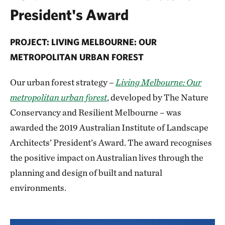
President's Award
PROJECT: LIVING MELBOURNE: OUR
METROPOLITAN URBAN FOREST
Our urban forest strategy –
Living Melbourne: Our
metropolitan urban forest
, developed by The Nature
Conservancy and Resilient Melbourne – was
awarded the 2019 Australian Institute of Landscape
Architects’ President’s Award. The award recognises
the positive impact on Australian lives through the
planning and design of built and natural
environments.