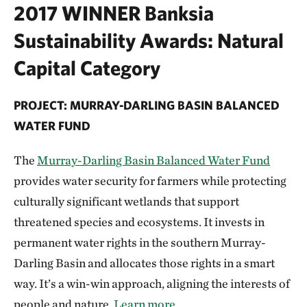
2017 WINNER Banksia
Sustainability Awards: Natural
Capital Category
PROJECT: MURRAY-DARLING BASIN BALANCED
WATER FUND
The
Murray-Darling Basin Balanced Water Fund
provides water security for farmers while protecting
culturally significant wetlands that support
threatened species and ecosystems. It invests in
permanent water rights in the southern Murray-
Darling Basin and allocates those rights in a smart
way. It’s a win-win approach, aligning the interests of
people and nature.
Learn more.