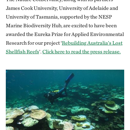
James Cook University, University of Adelaide and
University of Tasmania, supported by the NESP
Marine Biodiversity Hub, are excited to have been
awarded the Eureka Prize for Applied Environmental
Research for our project ‘
Rebuilding Australia’s Lost
Shellfish Reefs
’.
Click here to read the press release.