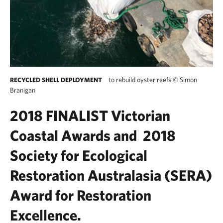
to rebuild oyster reefs
©
Simon
RECYCLED SHELL DEPLOYMENT
Branigan
2018 FINALIST
Victorian
Coastal Awards and 2018
Society for Ecological
Restoration Australasia (SERA)
Award for Restoration
Excellence.