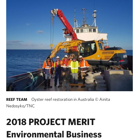
Oyster reef restoration in Australia
©
Ainita
REEF TEAM
Nedosyko/TNC
2018 PROJECT MERIT
Environmental Business