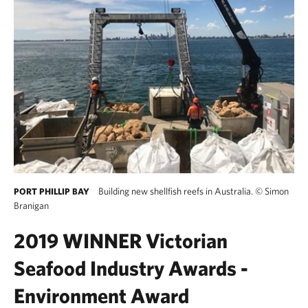
Building new shellfish reefs in Australia.
©
Simon
PORT PHILLIP BAY
Branigan
2019 WINNER Victorian
Seafood Industry Awards -
Environment Award