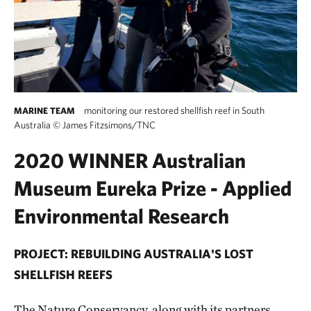
monitoring our restored shellfish reef in South
MARINE TEAM
Australia
©
James Fitzsimons/TNC
2020 WINNER Australian
Museum Eureka Prize - Applied
Environmental Research
PROJECT: REBUILDING AUSTRALIA'S LOST
SHELLFISH REEFS
The Nature Conservancy, along with its partners