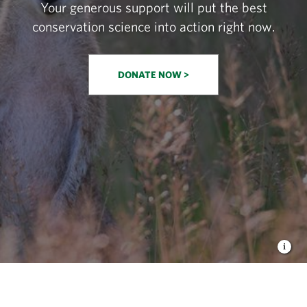
Your generous support will put the best
conservation science into action right now.
DONATE NOW >