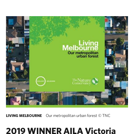
Our metropolitan urban forest
©
TNC
LIVING MELBOURNE
2019 WINNER AILA Victoria