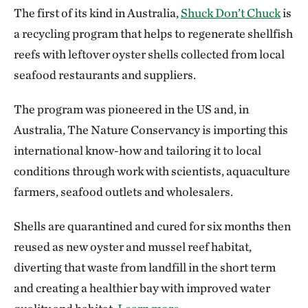
The first of its kind in Australia,
Shuck Don’t Chuck
is
a recycling program that helps to regenerate shellfish
reefs with leftover oyster shells collected from local
seafood restaurants and suppliers.
The program was pioneered in the US and, in
Australia, The Nature Conservancy is importing this
international know-how and tailoring it to local
conditions through work with scientists, aquaculture
farmers, seafood outlets and wholesalers.
Shells are quarantined and cured for six months then
reused as new oyster and mussel reef habitat,
diverting that waste from landfill in the short term
and creating a healthier bay with improved water