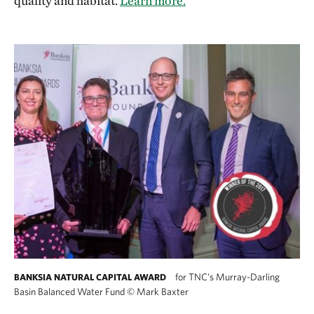
quality and habitat.
Learn more.
for TNC's Murray-Darling
BANKSIA NATURAL CAPITAL AWARD
Basin Balanced Water Fund
©
Mark Baxter