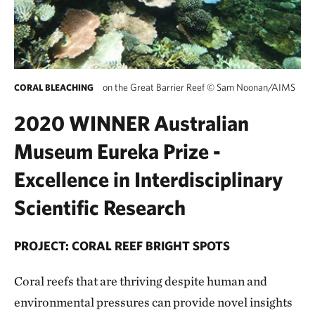
on the Great Barrier Reef
©
Sam Noonan/AIMS
CORAL BLEACHING
2020 WINNER Australian
Museum Eureka Prize -
Excellence in Interdisciplinary
Scientific Research
PROJECT: CORAL REEF BRIGHT SPOTS
Coral reefs that are thriving despite human and
environmental pressures can provide novel insights