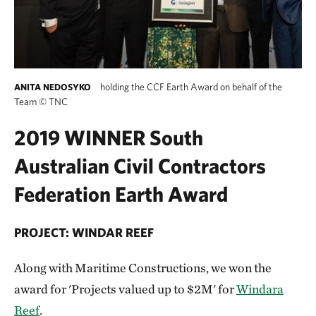
holding the CCF Earth Award on behalf of the
ANITA NEDOSYKO
Team
©
TNC
2019 WINNER South
Australian Civil Contractors
Federation Earth Award
PROJECT: WINDAR REEF
Along with Maritime Constructions, we won the
award for 'Projects valued up to $2M' for
Windara
Reef
.