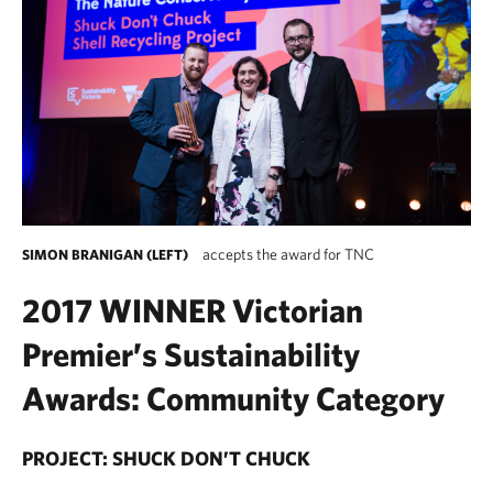
accepts the award for TNC
SIMON BRANIGAN (LEFT)
2017 WINNER Victorian
Premier’s Sustainability
Awards: Community Category
PROJECT: SHUCK DON’T CHUCK