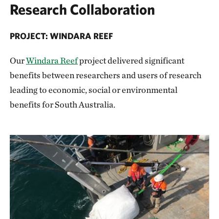
Research Collaboration
PROJECT: WINDARA REEF
Our
Windara Reef
project delivered significant
benefits between researchers and users of research
leading to economic, social or environmental
benefits for South Australia.