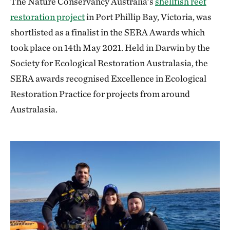
The Nature Conservancy Australia’s
shellfish reef
restoration project
in Port Phillip Bay, Victoria, was
shortlisted as a finalist in the SERA Awards which
took place on 14th May 2021. Held in Darwin by the
Society for Ecological Restoration Australasia, the
SERA awards recognised Excellence in Ecological
Restoration Practice for projects from around
Australasia.