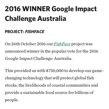
2016 WINNER Google Impact
Challenge Australia
PROJECT:
FISHFACE
On 26th October 2016 our
FishFace
project was
announced winner in the popular vote for the 2016
Google Impact Challenge: Australia.
This provided us with $750,000 to develop our game-
changing technology that will protect global fish
stocks, the livelihoods of coastal communities and
provide a sustainable food source for billions of
people.