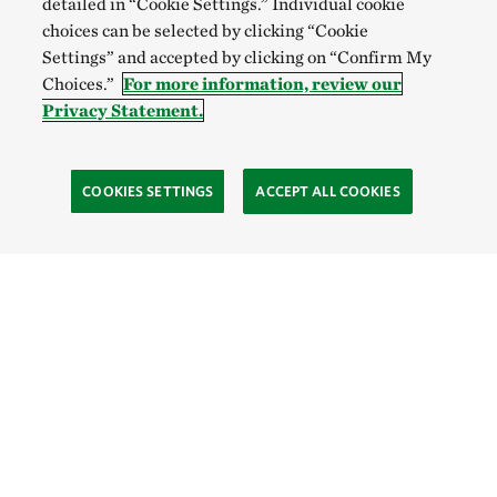
detailed in “Cookie Settings.” Individual cookie
choices can be selected by clicking “Cookie
Settings” and accepted by clicking on “Confirm My
Choices.”
For more information, review our
Privacy Statement.
COOKIES SETTINGS
ACCEPT ALL COOKIES
SOCIAL
Site Footer
Explore