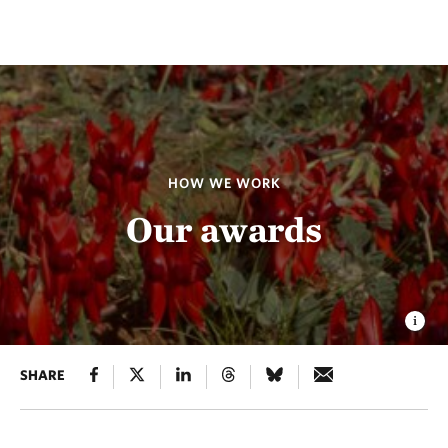
HOW WE WORK
Our awards
SHARE