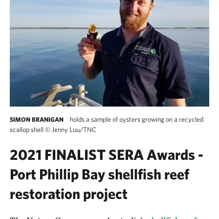
holds a sample of oysters growing on a recycled
SIMON BRANIGAN
scallop shell
©
Jenny Luu/TNC
2021 FINALIST SERA Awards -
Port Phillip Bay shellfish reef
restoration project