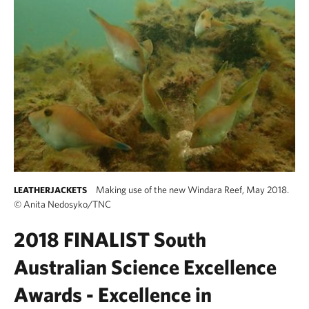
Making use of the new Windara Reef, May 2018.
LEATHERJACKETS
©
Anita Nedosyko/TNC
2018 FINALIST
South
Australian Science Excellence
Awards -
Excellence in