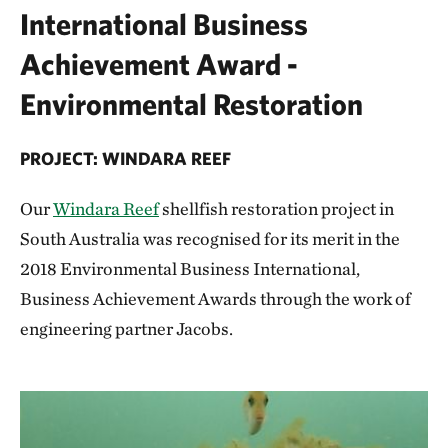
International Business
Achievement Award -
Environmental Restoration
PROJECT: WINDARA REEF
Our
Windara Reef
shellfish restoration project in
South Australia was recognised for its merit in the
2018 Environmental Business International,
Business Achievement Awards through the work of
engineering partner Jacobs.