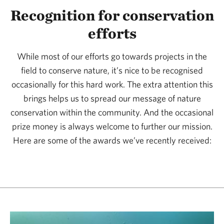
Recognition for conservation
efforts
While most of our efforts go towards projects in the
field to conserve nature, it’s nice to be recognised
occasionally for this hard work. The extra attention this
brings helps us to spread our message of nature
conservation within the community. And the occasional
prize money is always welcome to further our mission.
Here are some of the awards we’ve recently received: