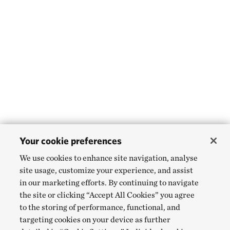
Your cookie preferences
We use cookies to enhance site navigation, analyse
site usage, customize your experience, and assist
in our marketing efforts. By continuing to navigate
the site or clicking “Accept All Cookies” you agree
to the storing of performance, functional, and
targeting cookies on your device as further