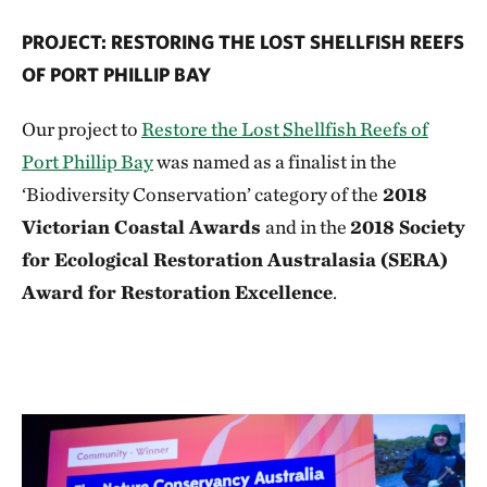
PROJECT: RESTORING THE LOST SHELLFISH REEFS
OF PORT PHILLIP BAY
Our project to
Restore the Lost Shellfish Reefs of
Port Phillip Bay
was named as a finalist in the
‘Biodiversity Conservation’ category of the
2018
Victorian Coastal Awards
and in the
2018 Society
for Ecological Restoration Australasia (SERA)
Award for Restoration Excellence
.