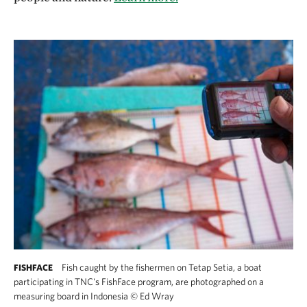
Fish caught by the fishermen on Tetap Setia, a boat
FISHFACE
participating in TNC's FishFace program, are photographed on a
measuring board in Indonesia
©
Ed Wray