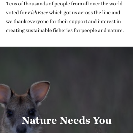
Tens of thousands of people from all over the world
voted for
FishFace
which got us across the line and
we thank everyone for their support and interest in
creating sustainable fisheries for people and nature.
Nature Needs You