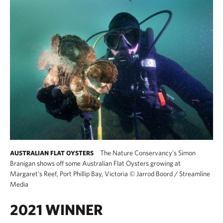
The Nature Conservancy's Simon
AUSTRALIAN FLAT OYSTERS
Branigan shows off some Australian Flat Oysters growing at
Margaret's Reef, Port Phillip Bay, Victoria
©
Jarrod Boord / Streamline
Media
2021 WINNER