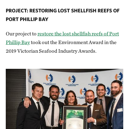
PROJECT: RESTORING LOST SHELLFISH REEFS OF
PORT PHILLIP BAY
Our project to
restore the lost shellfish reefs of Port
Phillip Bay
took out the Environment Award in the
2019 Victorian Seafood Industry Awards.