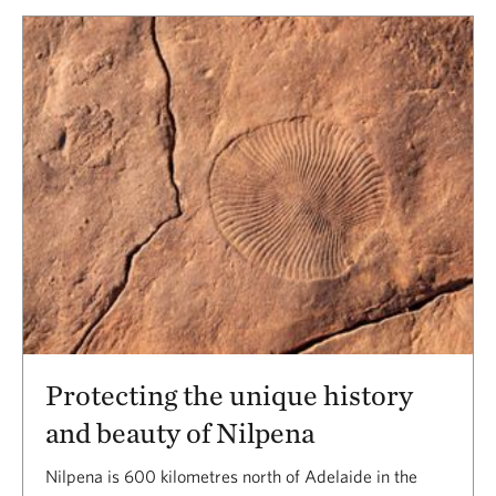
Protecting the unique history
and beauty of Nilpena
Nilpena is 600 kilometres north of Adelaide in the