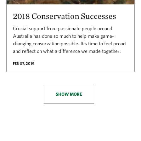
2018 Conservation Successes
Crucial support from passionate people around
Australia has done so much to help make game-
changing conservation possible. It’s time to feel proud
and reflect on what a difference we made together.
FEB 07, 2019
SHOW MORE