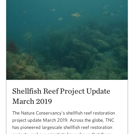
Shellfish Reef Project Update
March 2019
The Nature Conservancy's shellfish reef restoration
project update March 2019. Across the globe, TNC
has pioneered largescale shellfish reef restoration