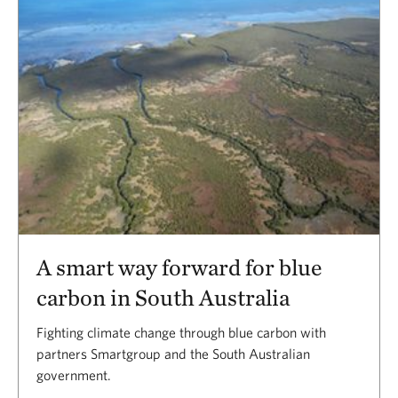
A smart way forward for blue
carbon in South Australia
Fighting climate change through blue carbon with
partners Smartgroup and the South Australian
government.