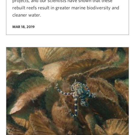
projects, and our scientists have shown that these
rebuilt reefs result in greater marine biodiversity and
cleaner water.
MAR 18, 2019