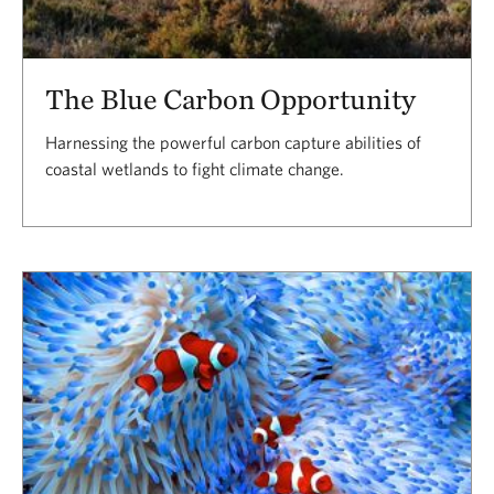
The Blue Carbon Opportunity
Harnessing the powerful carbon capture abilities of
coastal wetlands to fight climate change.