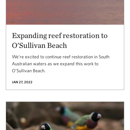
Expanding reef restoration to
O’Sullivan Beach
We’re excited to continue reef restoration in South
Australian waters as we expand this work to
O’Sullivan Beach.
JAN 27, 2022