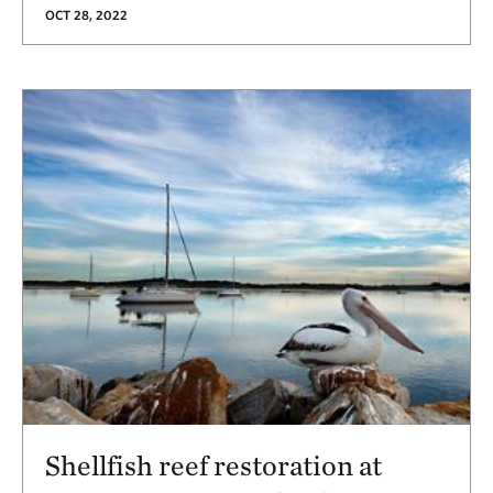
OCT 28, 2022
Shellfish reef restoration at