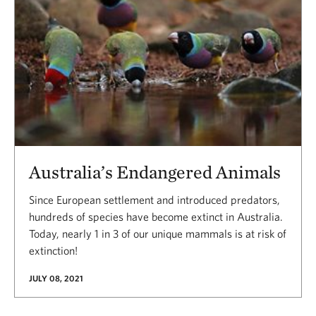
Australia’s Endangered Animals
Since European settlement and introduced predators,
hundreds of species have become extinct in Australia.
Today, nearly 1 in 3 of our unique mammals is at risk of
extinction!
JULY 08, 2021