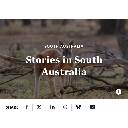
SOUTH AUSTRALIA
Stories in South
Australia
SHARE