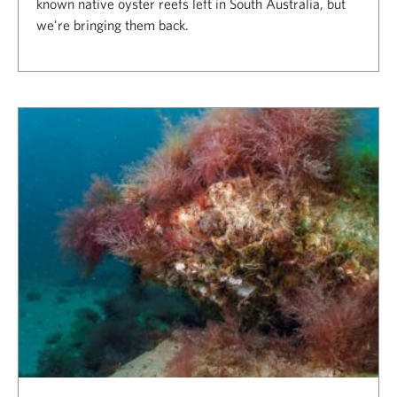
known native oyster reefs left in South Australia, but
we're bringing them back.