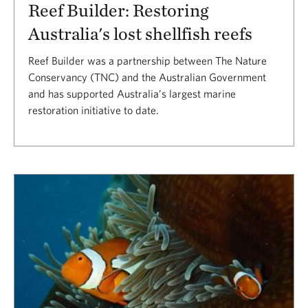
Reef Builder: Restoring
Australia's lost shellfish reefs
Reef Builder was a partnership between The Nature
Conservancy (TNC) and the Australian Government
and has supported Australia’s largest marine
restoration initiative to date.