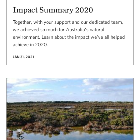
Impact Summary 2020
Together, with your support and our dedicated team,
we achieved so much for Australia’s natural
environment. Learn about the impact we’ve all helped
achieve in 2020.
JAN 31, 2021