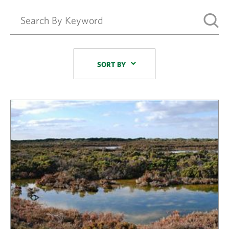
Sort By
SORT BY
Results