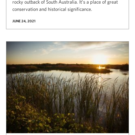
rocky outback of South Australia. It’s a place of great
conservation and historical significance.
JUNE 24, 2021