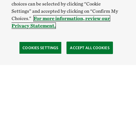
choices can be selected by clicking “Cookie
Settings” and accepted by clicking on “Confirm My
Choices.”
For more information, review our
Privacy Statement.
COOKIES SETTINGS
ACCEPT ALL COOKIES
SOCIAL
Site Footer
Explore