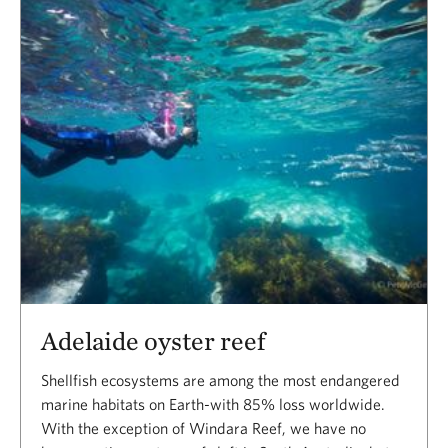
Adelaide oyster reef
Shellfish ecosystems are among the most endangered
marine habitats on Earth-with 85% loss worldwide.
With the exception of Windara Reef, we have no