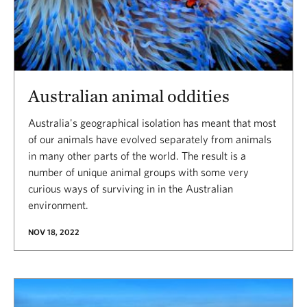
Australian animal oddities
Australia's geographical isolation has meant that most
of our animals have evolved separately from animals
in many other parts of the world. The result is a
number of unique animal groups with some very
curious ways of surviving in in the Australian
environment.
NOV 18, 2022