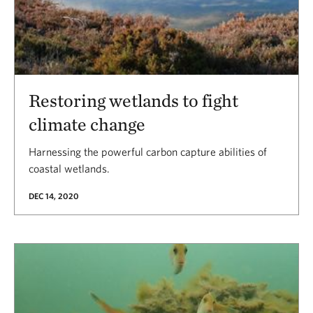
Restoring wetlands to fight
climate change
Harnessing the powerful carbon capture abilities of
coastal wetlands.
DEC 14, 2020