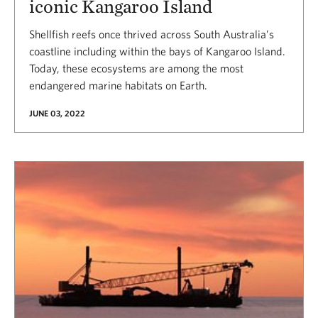
iconic Kangaroo Island
Shellfish reefs once thrived across South Australia’s
coastline including within the bays of Kangaroo Island.
Today, these ecosystems are among the most
endangered marine habitats on Earth.
JUNE 03, 2022