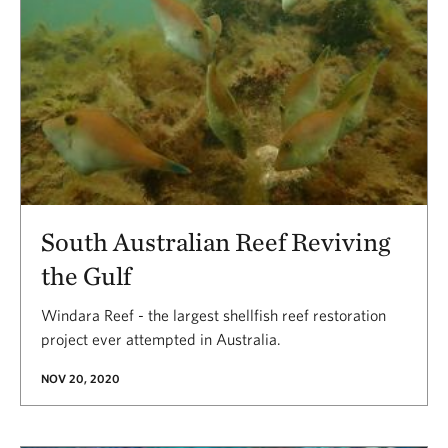
South Australian Reef Reviving
the Gulf
Windara Reef - the largest shellfish reef restoration
project ever attempted in Australia.
NOV 20, 2020