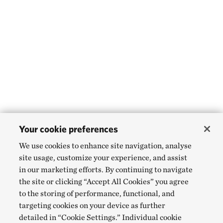
Your cookie preferences
We use cookies to enhance site navigation, analyse
site usage, customize your experience, and assist
in our marketing efforts. By continuing to navigate
the site or clicking “Accept All Cookies” you agree
to the storing of performance, functional, and
targeting cookies on your device as further
detailed in “Cookie Settings.” Individual cookie