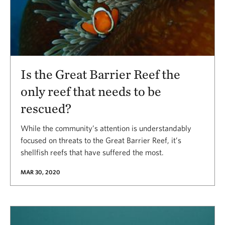
Is the Great Barrier Reef the
only reef that needs to be
rescued?
While the community’s attention is understandably
focused on threats to the Great Barrier Reef, it’s
shellfish reefs that have suffered the most.
MAR 30, 2020