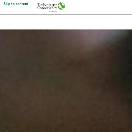
Skip to content