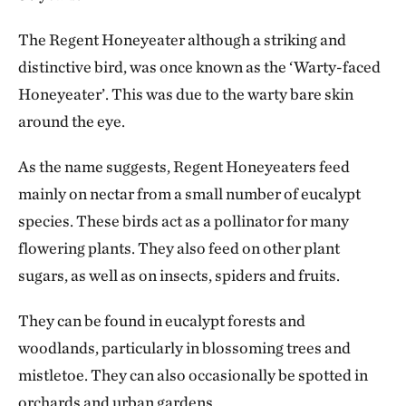
The Regent Honeyeater although a striking and
distinctive bird, was once known as the ‘Warty-faced
Honeyeater’. This was due to the warty bare skin
around the eye.
As the name suggests, Regent Honeyeaters feed
mainly on nectar from a small number of eucalypt
species. These birds act as a pollinator for many
flowering plants. They also feed on other plant
sugars, as well as on insects, spiders and fruits.
They can be found in eucalypt forests and
woodlands, particularly in blossoming trees and
mistletoe. They can also occasionally be spotted in
orchards and urban gardens.