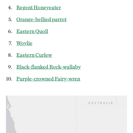
Regent Honeyeater
Orange-bellied parrot
Eastern Quoll
Woylie
Eastern Curlew
Black-flanked Rock-wallaby
Purple-crowned Fairy-wren