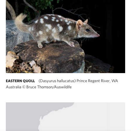
(Dasyurus hallucatus) Prince Regent River, WA
EASTERN QUOLL
Australia
©
Bruce Thomson/Auswildife