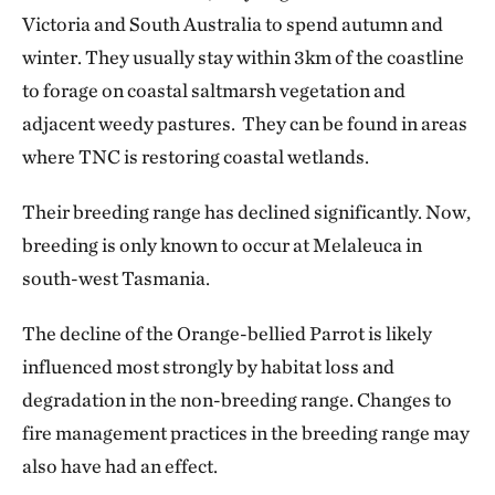
Victoria and South Australia to spend autumn and
winter. They usually stay within 3km of the coastline
to forage on coastal saltmarsh vegetation and
adjacent weedy pastures. They can be found in areas
where TNC is restoring coastal wetlands.
Their breeding range has declined significantly. Now,
breeding is only known to occur at Melaleuca in
south-west Tasmania.
The decline of the Orange-bellied Parrot is likely
influenced most strongly by habitat loss and
degradation in the non-breeding range. Changes to
fire management practices in the breeding range may
also have had an effect.