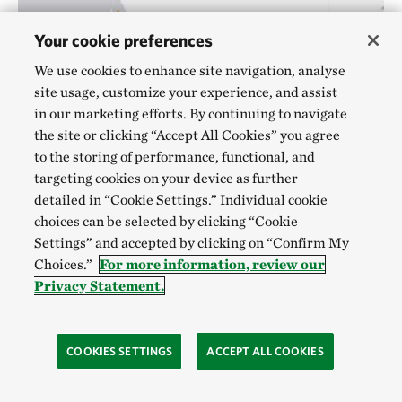
Your cookie preferences
We use cookies to enhance site navigation, analyse
site usage, customize your experience, and assist
in our marketing efforts. By continuing to navigate
the site or clicking “Accept All Cookies” you agree
to the storing of performance, functional, and
targeting cookies on your device as further
detailed in “Cookie Settings.” Individual cookie
Woylie areas
©
IUCN Red List
DISTRIBUTION MAP
choices can be selected by clicking “Cookie
Settings” and accepted by clicking on “Confirm My
7. Woylie
Choices.”
For more information, review our
Privacy Statement.
EPBC Status
: Endangered
Scientific name:
Bettongia penicillata
COOKIES SETTINGS
ACCEPT ALL COOKIES
The endangered Woylie or Brush-tailed Bettong is an
extremely rare, rabbit-sized marsupial, only found in