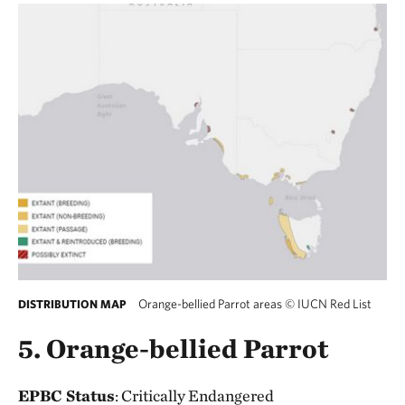
Orange-bellied Parrot areas
©
IUCN Red List
DISTRIBUTION MAP
5. Orange-bellied Parrot
EPBC Status
: Critically Endangered