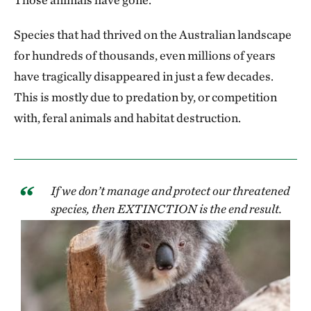
Species that had thrived on the Australian landscape
for hundreds of thousands, even millions of years
have tragically disappeared in just a few decades.
This is mostly due to predation by, or competition
with, feral animals and habitat destruction.
If we don’t manage and protect our threatened
species, then EXTINCTION is the end result.