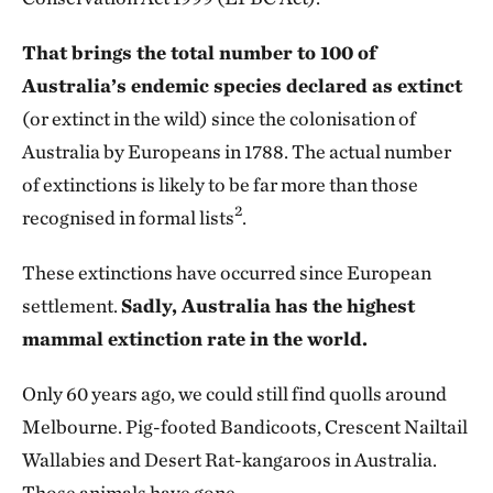
That brings the total number to 100 of
Australia’s endemic species declared as extinct
(or extinct in the wild) since the colonisation of
Australia by Europeans in 1788. The actual number
of extinctions is likely to be far more than those
2
recognised in formal lists
.
These extinctions have occurred since European
settlement.
Sadly, Australia has the highest
mammal extinction rate in the world.
Only 60 years ago, we could still find quolls around
Melbourne. Pig-footed Bandicoots, Crescent Nailtail
Wallabies and Desert Rat-kangaroos in Australia.
Those animals have gone.