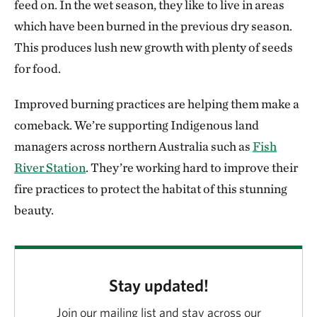
feed on. In the wet season, they like to live in areas
which have been burned in the previous dry season.
This produces lush new growth with plenty of seeds
for food.
Improved burning practices are helping them make a
comeback. We’re supporting Indigenous land
managers across northern Australia such as
Fish
River Station
. They’re working hard to improve their
fire practices to protect the habitat of this stunning
beauty.
Stay updated!
Join our mailing list and stay across our