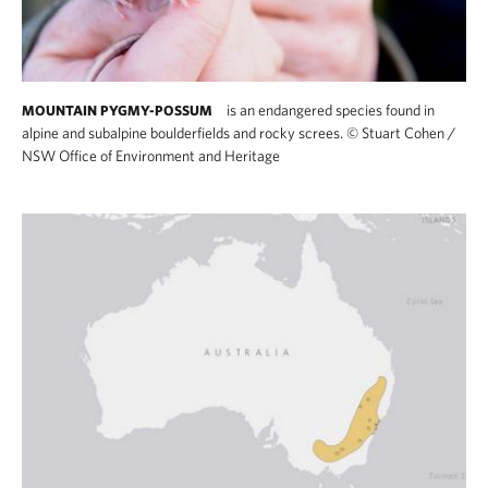
is an endangered species found in
MOUNTAIN PYGMY-POSSUM
alpine and subalpine boulderfields and rocky screes.
©
Stuart Cohen /
NSW Office of Environment and Heritage