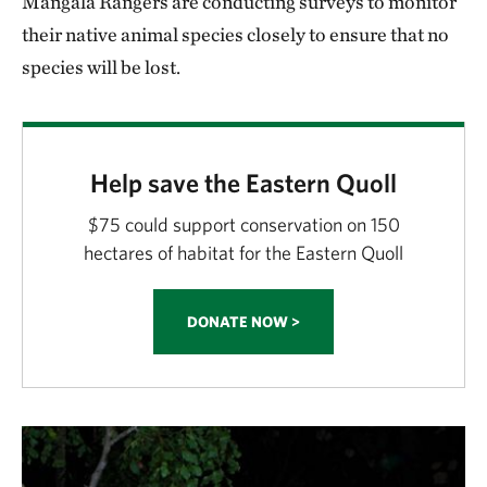
Mangala Rangers are conducting surveys to monitor
their native animal species closely to ensure that no
species will be lost.
Help save the Eastern Quoll
$75 could support conservation on 150
hectares of habitat for the Eastern Quoll
DONATE NOW >