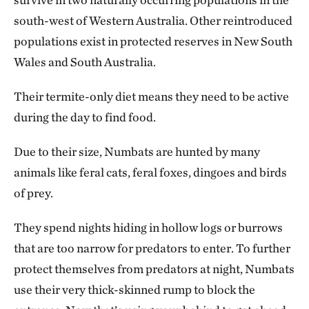
south-west of Western Australia. Other reintroduced
populations exist in protected reserves in New South
Wales and South Australia.
Their termite-only diet means they need to be active
during the day to find food.
Due to their size, Numbats are hunted by many
animals like feral cats, feral foxes, dingoes and birds
of prey.
They spend nights hiding in hollow logs or burrows
that are too narrow for predators to enter. To further
protect themselves from predators at night, Numbats
use their very thick-skinned rump to block the