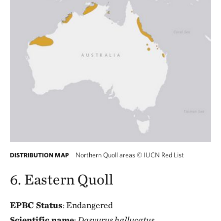
Northern Quoll areas
©
IUCN Red List
DISTRIBUTION MAP
6. Eastern Quoll
EPBC Status
: Endangered
Scientific name
:
Dasyurus hallucatus