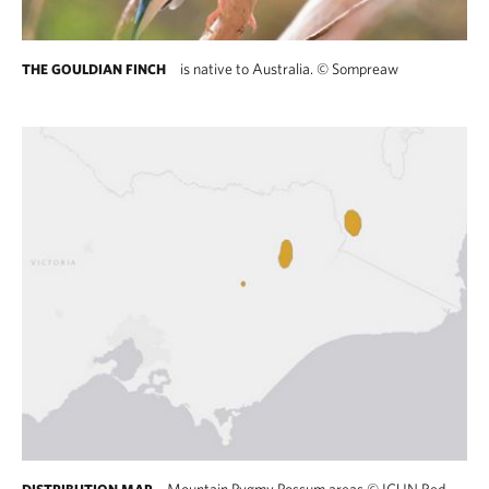
is native to Australia.
©
Sompreaw
THE GOULDIAN FINCH
Mountain Pygmy Possum areas
©
ICUN Red