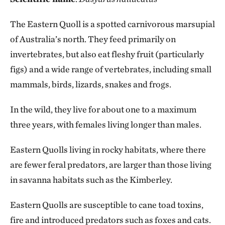
The Eastern Quoll is a spotted carnivorous marsupial
of Australia’s north. They feed primarily on
invertebrates, but also eat fleshy fruit (particularly
figs) and a wide range of vertebrates, including small
mammals, birds, lizards, snakes and frogs.
In the wild, they live for about one to a maximum
three years, with females living longer than males.
Eastern Quolls living in rocky habitats, where there
are fewer feral predators, are larger than those living
in savanna habitats such as the Kimberley.
Eastern Quolls are susceptible to cane toad toxins,
fire and introduced predators such as foxes and cats.