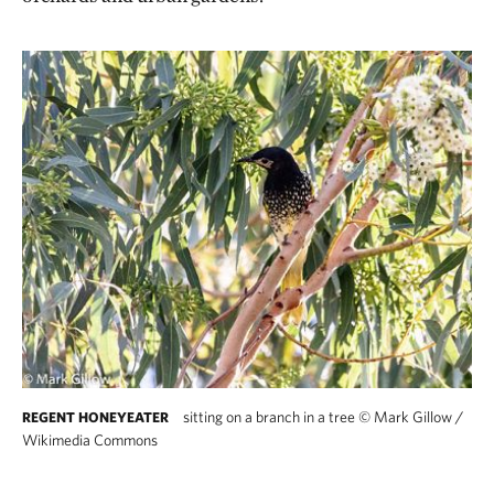
sitting on a branch in a tree
©
Mark Gillow /
REGENT HONEYEATER
Wikimedia Commons