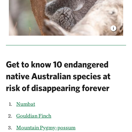
Get to know 10 endangered
native Australian species at
risk of disappearing forever
Numbat
Gouldian Finch
Mountain Pygmy-possum