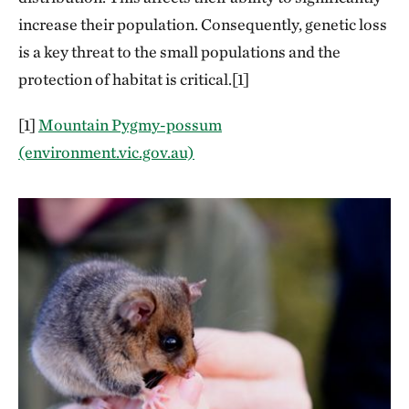
increase their population. Consequently, genetic loss
is a key threat to the small populations and the
protection of habitat is critical.[1]
[1]
Mountain Pygmy-possum
(environment.vic.gov.au)