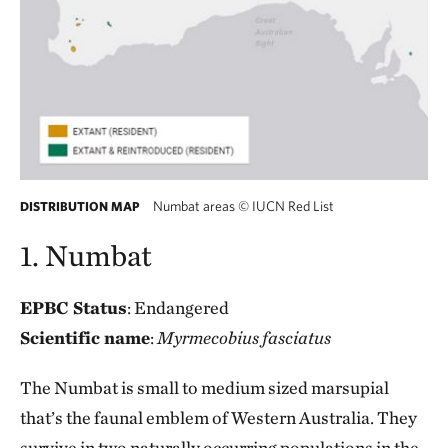
Numbat areas
©
IUCN Red List
DISTRIBUTION MAP
1. Numbat
EPBC Status
: Endangered
Scientific name
:
Myrmecobius fasciatus
The Numbat is small to medium sized marsupial
that’s the faunal emblem of Western Australia. They
survive in two naturally occurring populations in the