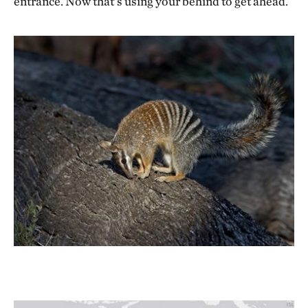
entrance. Now that’s using your behind to get ahead.