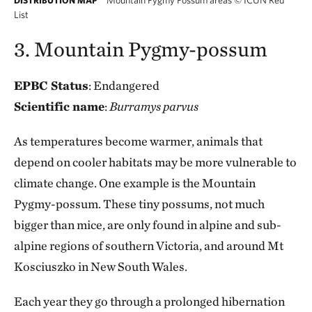
DISTRIBUTION MAP
List
3. Mountain Pygmy-possum
EPBC Status
: Endangered
Scientific name
:
Burramys parvus
As temperatures become warmer, animals that
depend on cooler habitats may be more vulnerable to
climate change. One example is the Mountain
Pygmy-possum. These tiny possums, not much
bigger than mice, are only found in alpine and sub-
alpine regions of southern Victoria, and around Mt
Kosciuszko in New South Wales.
Each year they go through a prolonged hibernation