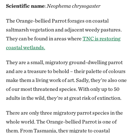
Scientific name
:
Neophema chrysogaster
The Orange-bellied Parrot forages on coastal
saltmarsh vegetation and adjacent weedy pastures.
They can be found in areas where
TNC is restoring
coastal wetlands.
They are a small, migratory ground-dwelling parrot
and are a treasure to behold – their palette of colours
make them a living work of art. Sadly, they’re also one
of our most threatened species. With only up to 50
adults in the wild, they’re at great risk of extinction.
There are only three migratory parrot species in the
whole world. The Orange-bellied Parrot is one of
them. From Tasmania, they migrate to coastal