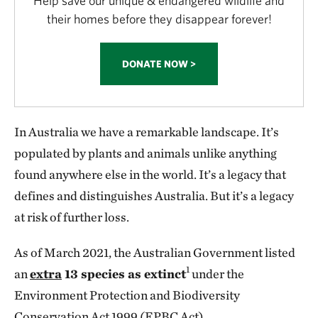
Help save our unique & endangered wildlife and
their homes before they disappear forever!
DONATE NOW >
In Australia we have a remarkable landscape. It’s
populated by plants and animals unlike anything
found anywhere else in the world. It’s a legacy that
defines and distinguishes Australia. But it’s a legacy
at risk of further loss.
As of March 2021, the Australian Government listed
1
an
extra
13 species as extinct
under the
Environment Protection and Biodiversity
Conservation Act 1999 (EPBC Act).