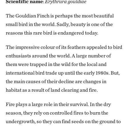
Scientific name
:
Erythrura gouldiae
The Gouldian Finch is perhaps the most beautiful
small bird in the world. Sadly, beauty is one of the
reasons this rare bird is endangered today.
The impressive colour of its feathers appealed to bird
enthusiasts around the world. A large number of
them were trapped in the wild for the local and
international bird trade up until the early 1980s. But,
the main causes of their decline are changes in
habitat as a result of land clearing and fire.
Fire plays a large role in their survival. In the dry
season, they rely on controlled fires to burn the
undergrowth, so they can find seeds on the ground to