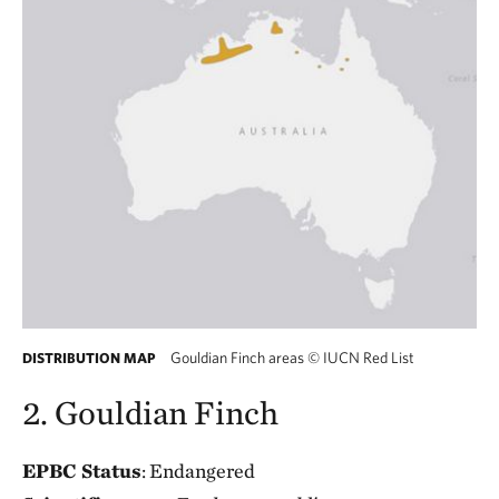
Gouldian Finch areas
©
IUCN Red List
DISTRIBUTION MAP
2. Gouldian Finch
EPBC Status
: Endangered