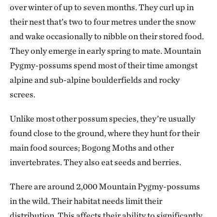
over winter of up to seven months. They curl up in
their nest that’s two to four metres under the snow
and wake occasionally to nibble on their stored food.
They only emerge in early spring to mate. Mountain
Pygmy-possums spend most of their time amongst
alpine and sub-alpine boulderfields and rocky
screes.
Unlike most other possum species, they’re usually
found close to the ground, where they hunt for their
main food sources; Bogong Moths and other
invertebrates. They also eat seeds and berries.
There are around 2,000 Mountain Pygmy-possums
in the wild. Their habitat needs limit their
distribution. This affects their ability to significantly