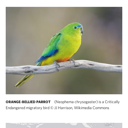
(Neophema chrysogaster) is a Critically
ORANGE-BELLIED PARROT
Endangered migratory bird
©
JJ Harrison, Wikimedia Commons