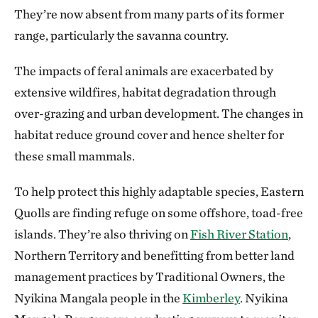
They’re now absent from many parts of its former
range, particularly the savanna country.
The impacts of feral animals are exacerbated by
extensive wildfires, habitat degradation through
over-grazing and urban development. The changes in
habitat reduce ground cover and hence shelter for
these small mammals.
To help protect this highly adaptable species, Eastern
Quolls are finding refuge on some offshore, toad-free
islands. They’re also thriving on
Fish River Station
,
Northern Territory and benefitting from better land
management practices by Traditional Owners, the
Nyikina Mangala people in the
Kimberley
. Nyikina