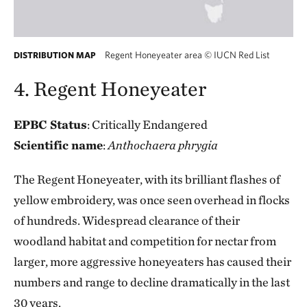
Regent Honeyeater area
©
IUCN Red List
DISTRIBUTION MAP
4. Regent Honeyeater
EPBC Status
: Critically Endangered
Scientific name
:
Anthochaera phrygia
The Regent Honeyeater, with its brilliant flashes of
yellow embroidery, was once seen overhead in flocks
of hundreds. Widespread clearance of their
woodland habitat and competition for nectar from
larger, more aggressive honeyeaters has caused their
numbers and range to decline dramatically in the last
30 years.