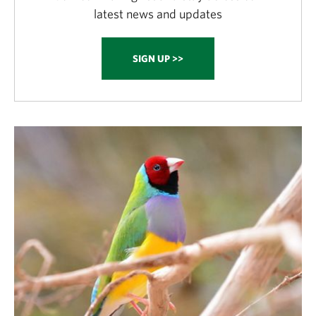
latest news and updates
SIGN UP >>