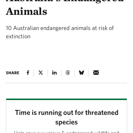
Animals
10 Australian endangered animals at risk of
extinction
SHARE
Time is running out for threatened
species