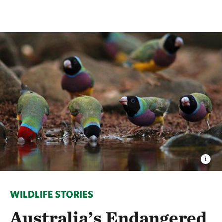
WILDLIFE STORIES
Australia’s Endangered