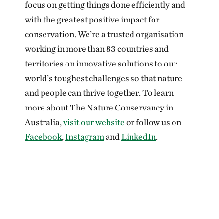
focus on getting things done efficiently and
with the greatest positive impact for
conservation. We’re a trusted organisation
working in more than 83 countries and
territories on innovative solutions to our
world’s toughest challenges so that nature
and people can thrive together. To learn
more about The Nature Conservancy in
Australia,
visit our website
or follow us on
Facebook
,
Instagram
and
LinkedIn
.