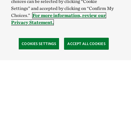
choices can be selected by clicking “Cookie
Settings” and accepted by clicking on “Confirm My
Choices.”
For more information, review our
Privacy Statement.
COOKIES SETTINGS
ACCEPT ALL COOKIES
SOCIAL
Site Footer
Explore
Connect