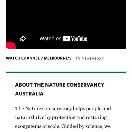
WATCH CHANNEL 7 MELBOURNE'S
TV News Report
ABOUT THE NATURE CONSERVANCY
AUSTRALIA
The Nature Conservancy helps people and
nature thrive by protecting and restoring
ecosystems at scale. Guided by science, we