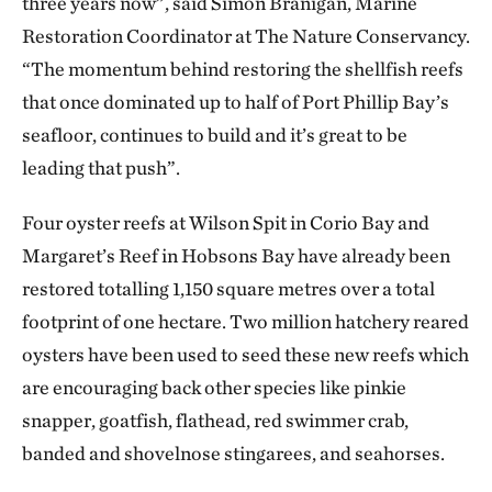
three years now”, said Simon Branigan, Marine
Restoration Coordinator at The Nature Conservancy.
“The momentum behind restoring the shellfish reefs
that once dominated up to half of Port Phillip Bay’s
seafloor, continues to build and it’s great to be
leading that push”.
Four oyster reefs at Wilson Spit in Corio Bay and
Margaret’s Reef in Hobsons Bay have already been
restored totalling 1,150 square metres over a total
footprint of one hectare. Two million hatchery reared
oysters have been used to seed these new reefs which
are encouraging back other species like pinkie
snapper, goatfish, flathead, red swimmer crab,
banded and shovelnose stingarees, and seahorses.