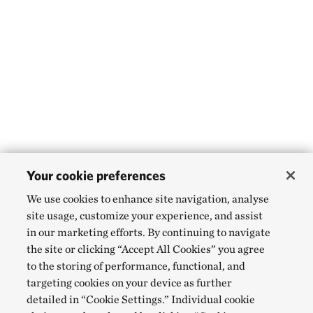
Your cookie preferences
We use cookies to enhance site navigation, analyse
site usage, customize your experience, and assist
in our marketing efforts. By continuing to navigate
the site or clicking “Accept All Cookies” you agree
to the storing of performance, functional, and
targeting cookies on your device as further
detailed in “Cookie Settings.” Individual cookie