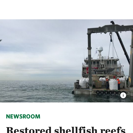
NEWSROOM
Restored shellfish reefs