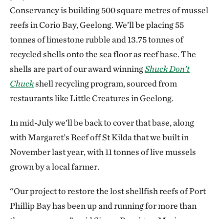
Conservancy is building 500 square metres of mussel
reefs in Corio Bay, Geelong. We’ll be placing 55
tonnes of limestone rubble and 13.75 tonnes of
recycled shells onto the sea floor as reef base. The
shells are part of our award winning
Shuck Don’t
Chuck
shell recycling program, sourced from
restaurants like Little Creatures in Geelong.
In mid-July we’ll be back to cover that base, along
with Margaret’s Reef off St Kilda that we built in
November last year, with 11 tonnes of live mussels
grown by a local farmer.
“Our project to restore the lost shellfish reefs of Port
Phillip Bay has been up and running for more than