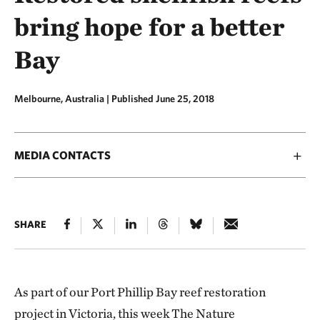
bring hope for a better
Bay
Melbourne, Australia |
Published June 25, 2018
MEDIA CONTACTS
SHARE
As part of our Port Phillip Bay reef restoration
project in Victoria, this week The Nature