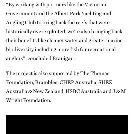
“By working with partners like the Victorian
Government and the Albert Park Yachting and
Angling Club to bring back the reefs that were
historically overexploited, we’re also bringing back
their benefits like cleaner water and greater marine
biodiversity including more fish for recreational
anglers”, concluded Branigan.
The project is also supported by The Thomas
Foundation, Brambles, CHEP Australia, SUEZ
Australia & New Zealand, HSBC Australia and J & M
Wright Foundation.