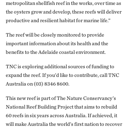
metropolitan shellfish reef in the works, over time as
the oysters grow and develop, these reefs will deliver
productive and resilient habitat for marine life.”
The reef will be closely monitored to provide
important information about its health and the
benefits to the Adelaide coastal environment.
TNC is exploring additional sources of funding to
expand the reef. If you’d like to contribute, call TNC
Australia on (03) 8346 8600.
This new reef is part of The Nature Conservancy’s
National Reef Building Project that aims to rebuild
60 reefs in six years across Australia. If achieved, it
will make Australia the world’s first nation to recover