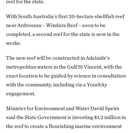
reef for the state.
With South Australia’s first 20-hectare shellfish reef
near Ardrossan – Windara Reef – soon to be
completed, a second reef for the state is now in the
works.
The new reef will be constructed in Adelaide’s
metropolitan waters in the Gulf St Vincent, with the
exact location to be guided by science in consultation
with the community, including via a YourSAy
engagement.
Minister for Environment and Water David Speirs
said the State Government is investing $1.2 million in
the reef to create a flourishing marine environment