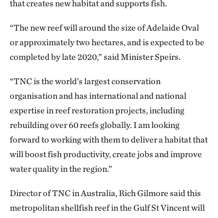
that creates new habitat and supports fish.
“The new reef will around the size of Adelaide Oval
or approximately two hectares, and is expected to be
completed by late 2020,” said Minister Speirs.
“TNC is the world’s largest conservation
organisation and has international and national
expertise in reef restoration projects, including
rebuilding over 60 reefs globally. I am looking
forward to working with them to deliver a habitat that
will boost fish productivity, create jobs and improve
water quality in the region.”
Director of TNC in Australia, Rich Gilmore said this
metropolitan shellfish reef in the Gulf St Vincent will