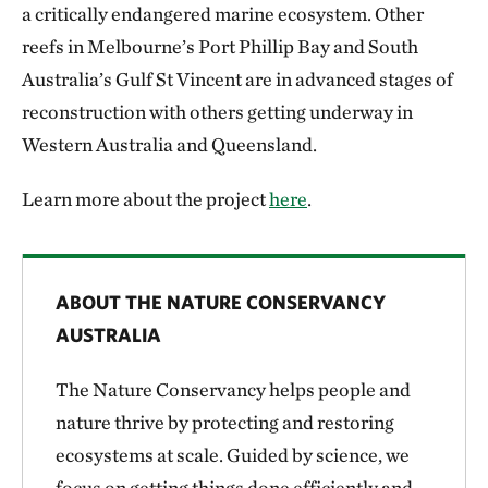
a critically endangered marine ecosystem. Other
reefs in Melbourne’s Port Phillip Bay and South
Australia’s Gulf St Vincent are in advanced stages of
reconstruction with others getting underway in
Western Australia and Queensland.
Learn more about the project
here
.
ABOUT THE NATURE CONSERVANCY
AUSTRALIA
The Nature Conservancy helps people and
nature thrive by protecting and restoring
ecosystems at scale. Guided by science, we
focus on getting things done efficiently and