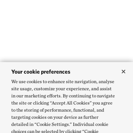
Your cookie preferences
We use cookies to enhance site navigation, analyse
site usage, customize your experience, and assist
in our marketing efforts. By continuing to navigate
the site or clicking “Accept All Cookies” you agree
to the storing of performance, functional, and
targeting cookies on your device as further
detailed in “Cookie Settings.” Individual cookie
choices can be selected by clicking “Cookie