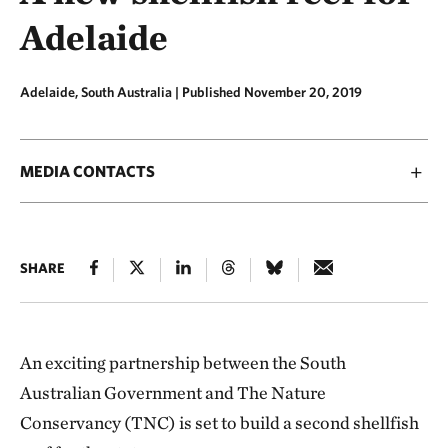
Adelaide
Adelaide, South Australia |
Published November 20, 2019
MEDIA CONTACTS
SHARE
An exciting partnership between the South
Australian Government and The Nature
Conservancy (TNC) is set to build a second shellfish