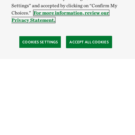
Settings” and accepted by clicking on “Confirm My
Choices.”
For more information, review our
Privacy Statement.
COOKIES SETTINGS
ACCEPT ALL COOKIES
SOCIAL
Site Footer
Explore
Connect