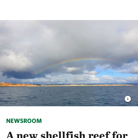
NEWSROOM
A new shellfish reef for