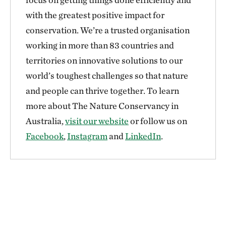
with the greatest positive impact for
conservation. We’re a trusted organisation
working in more than 83 countries and
territories on innovative solutions to our
world’s toughest challenges so that nature
and people can thrive together. To learn
more about The Nature Conservancy in
Australia,
visit our website
or follow us on
Facebook
,
Instagram
and
LinkedIn
.