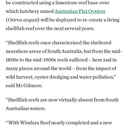
be constructed using a limestone reef base over
which hatchery raised
Australian Flat Oysters
(
Ostrea angasi
) will be deployed to re-create a living
shellfish reef over the next several years.
“Shellfish reefs once characterised the sheltered
nearshore areas of South Australia, but from the mid-
1800s to the mid-1900s reefs suffered – here and in
many places around the world – from the impact of
wild harvest, oyster dredging and water pollution,”
said Mr Gilmore.
“Shellfish reefs are now virtually absent from South
Australian waters.
“With Windara Reef nearly completed and a new