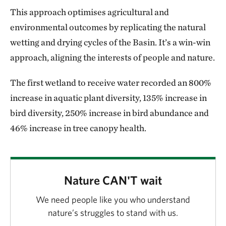
This approach optimises agricultural and
environmental outcomes by replicating the natural
wetting and drying cycles of the Basin. It’s a win-win
approach, aligning the interests of people and nature.
The first wetland to receive water recorded an 800%
increase in aquatic plant diversity, 135% increase in
bird diversity, 250% increase in bird abundance and
46% increase in tree canopy health.
Nature CAN'T wait
We need people like you who understand
nature’s struggles to stand with us.