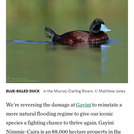
in the Murray-Darling Rivers.
©
Matthew Jones
BLUE-BILLED DUCK
We're reversing the damage at
Gayini
to reinstate a
more natural flooding regime to give our iconic
species a fighting chance to thrive again. Gayini
Nimmie-Caira is an 88,000 hectare property in the