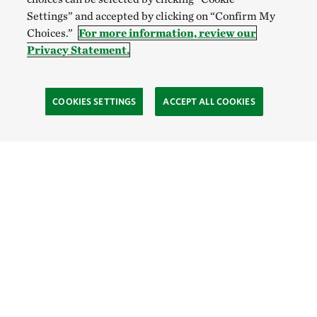
Settings” and accepted by clicking on “Confirm My
Choices.”
For more information, review our
Privacy Statement.
COOKIES SETTINGS
ACCEPT ALL COOKIES
SOCIAL
Site Footer
Explore
Connect