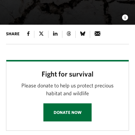
SHARE
Fight for survival
Please donate to help us protect precious
habitat and wildlife
DONATE NOW