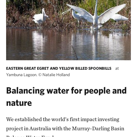
at
EASTERN GREAT EGRET AND YELLOW BILLED SPOONBILLS
Yambuna Lagoon.
©
Natalie Holland
Balancing water for people and
nature
We established the world’s first impact investing
project in Australia with the Murray-Darling Basin