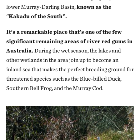
lower Murray-Darling Basin,
known as the
"Kakadu of the South”.
It's a remarkable place that's one of the few
significant remaining areas of river red gums in
Australia.
During the wet season, the lakes and
other wetlands in the area join up to become an
inland sea that makes the perfect breeding ground for
threatened species such as the Blue-billed Duck,
Southern Bell Frog, and the Murray Cod.