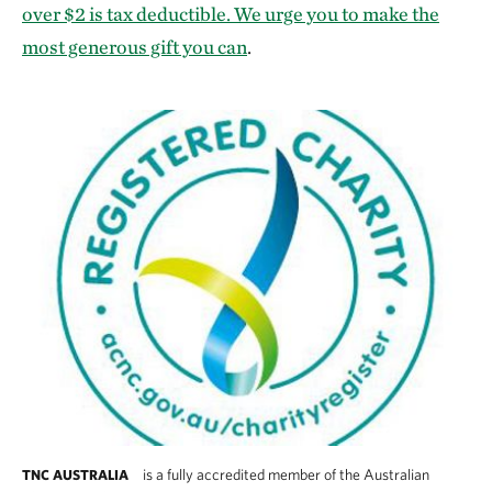
over $2 is tax deductible. We urge you to make the
most generous gift you can
.
is a fully accredited member of the Australian
TNC AUSTRALIA