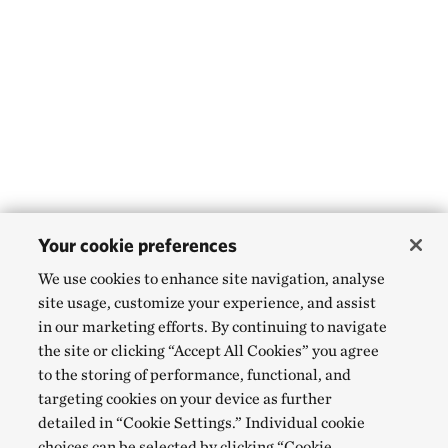
Your cookie preferences
We use cookies to enhance site navigation, analyse
site usage, customize your experience, and assist
in our marketing efforts. By continuing to navigate
the site or clicking “Accept All Cookies” you agree
to the storing of performance, functional, and
targeting cookies on your device as further
detailed in “Cookie Settings.” Individual cookie
choices can be selected by clicking “Cookie