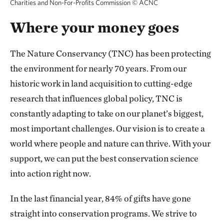
Charities and Non-For-Profits Commission
©
ACNC
Where your money goes
The Nature Conservancy (TNC) has been protecting
the environment for nearly 70 years. From our
historic work in land acquisition to cutting-edge
research that influences global policy, TNC is
constantly adapting to take on our planet’s biggest,
most important challenges. Our vision is to create a
world where people and nature can thrive. With your
support, we can put the best conservation science
into action right now.
In the last financial year, 84% of gifts have gone
straight into conservation programs. We strive to