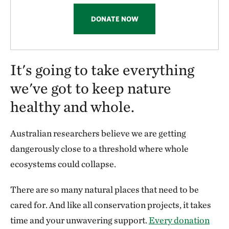
DONATE NOW
It's going to take everything
we've got to keep nature
healthy and whole.
Australian researchers believe we are getting
dangerously close to a threshold where whole
ecosystems could collapse.
There are so many natural places that need to be
cared for. And like all conservation projects, it takes
time and your unwavering support.
Every donation