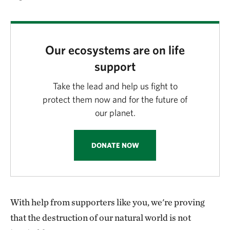
Our ecosystems are on life
support
Take the lead and help us fight to
protect them now and for the future of
our planet.
DONATE NOW
With help from supporters like you, we're proving
that the destruction of our natural world is not