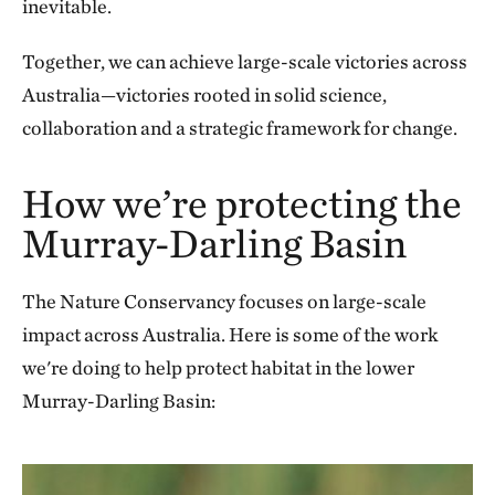
inevitable.
Together, we can achieve large-scale victories across
Australia—victories rooted in solid science,
collaboration and a strategic framework for change.
How we’re protecting the
Murray-Darling Basin
The Nature Conservancy focuses on large-scale
impact across Australia. Here is some of the work
we're doing to help protect habitat in the lower
Murray-Darling Basin: