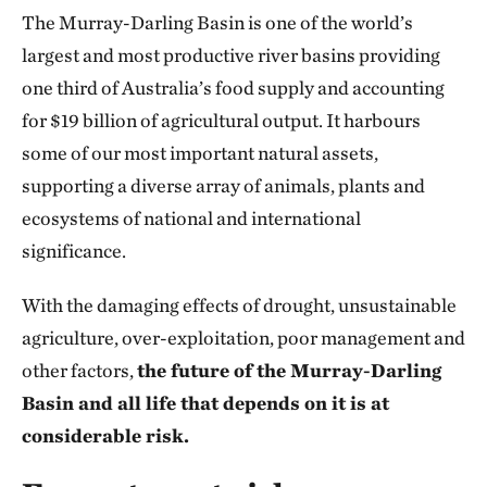
The Murray-Darling Basin is one of the world’s
largest and most productive river basins providing
one third of Australia’s food supply and accounting
for $19 billion of agricultural output. It harbours
some of our most important natural assets,
supporting a diverse array of animals, plants and
ecosystems of national and international
significance.
With the damaging effects of drought, unsustainable
agriculture, over-exploitation, poor management and
other factors,
the future of the Murray-Darling
Basin and all life that depends on it is at
considerable risk.