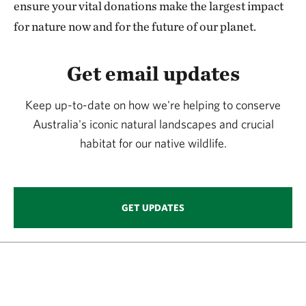
ensure your vital donations make the largest impact
for nature now and for the future of our planet.
Get email updates
Keep up-to-date on how we're helping to conserve
Australia's iconic natural landscapes and crucial
habitat for our native wildlife.
GET UPDATES