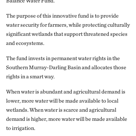
Balance Water Fund.
The purpose of this innovative fund is to provide
water security for farmers, while protecting culturally
significant wetlands that support threatened species
and ecosystems.
The fund invests in permanent water rights in the
Southern Murray-Darling Basin and allocates those
rights in a smart way.
When water is abundant and agricultural demand is
lower, more water will be made available to local
wetlands. When water is scarce and agricultural
demand is higher, more water will be made available
to irrigation.