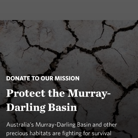
DONATE TO OUR MISSION
Protect the Murray-
Darling Basin
Australia's Murray-Darling Basin and other
precious habitats are fighting for survival