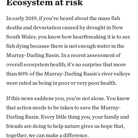
Ecosystem at risk
In early 2019, if you’ve heard about the mass fish
deaths and devastation caused by drought in New
South Wales, you know how heartbreaking it is to see
fish dying because there is not enough water in the
Murray-Darling Basin. In a recent assessment of
overall ecosystem health, it’s no surprise that more
than 80% of the Murray-Darling Basin’s river valleys
were rated as being in poor or very poor health.
If this news saddens you, you’re not alone. You know
that action needs to be taken to save the Murray-
Darling Basin. Every little thing you, your family and
friends are doing to help nature gives us hope that,
together, we can make a difference.