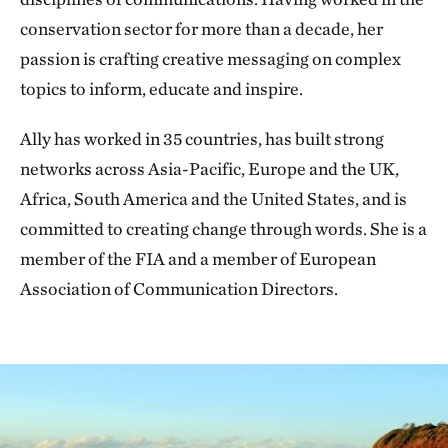
conservation sector for more than a decade, her
passion is crafting creative messaging on complex
topics to inform, educate and inspire.
Ally has worked in 35 countries, has built strong
networks across Asia-Pacific, Europe and the UK,
Africa, South America and the United States, and is
committed to creating change through words. She is a
member of the FIA and a member of European
Association of Communication Directors.