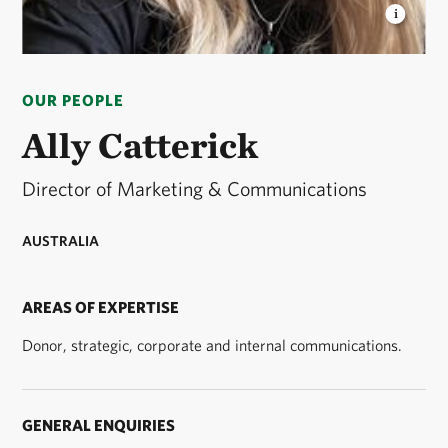
ALLY CATTERICK
Ally Catterick © Ally Catterick
OUR PEOPLE
Ally Catterick
Director of Marketing & Communications
AUSTRALIA
AREAS OF EXPERTISE
Donor, strategic, corporate and internal communications.
GENERAL ENQUIRIES