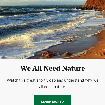
We All Need Nature
Watch this great short video and understand why we
all need nature.
LEARN MORE >