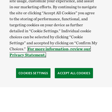
site usage, customize your experience, and assist
in our marketing efforts. By continuing to navigate
the site or clicking “Accept All Cookies” you agree
to the storing of performance, functional, and
targeting cookies on your device as further
detailed in “Cookie Settings.” Individual cookie
choices can be selected by clicking “Cookie
Settings” and accepted by clicking on “Confirm My
Choices.”
For more information, review our
Privacy Statement.
COOKIES SETTINGS
ACCEPT ALL COOKIES
SOCIAL