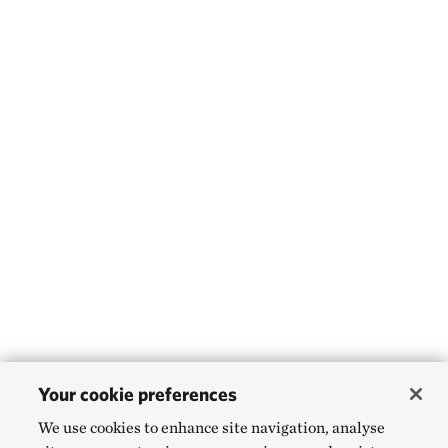
Your cookie preferences
We use cookies to enhance site navigation, analyse