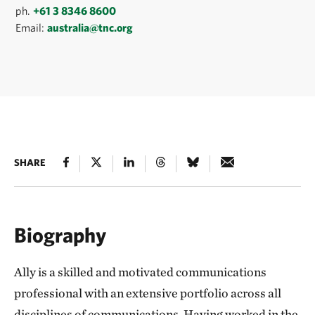
ph.
+61 3 8346 8600
Email:
australia@tnc.org
SHARE
Biography
Ally is a skilled and motivated communications
professional with an extensive portfolio across all
disciplines of communications. Having worked in the